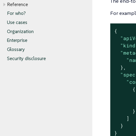
The end-to-
Reference
For example
For who?
Use cases
{

Organization
"apiV
Enterprise
"kind
Glossary
"meta
Security disclosure
"na
  },

"spec
"co
      {

      }

    ]

  }

}