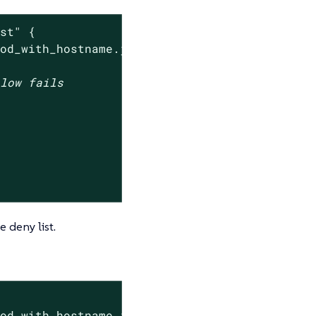
ist"
 {

pod_with_hostname.json --settings-json 
'{"den
elow fails
e deny list.
od_with_hostname.json
