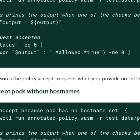
s prints the output when one of the checks b
"output = 
${output}
"
uest accepted
tatus
"
 -eq 0 ]

xpr 
"
$output
"
 : 
'.*allowed.*true'
) -ne 0 ]

nsures the policy accepts requests when you provide no setti
ccept pods without hostnames
accept because pod has no hostname set"
 {

wctl run annotated-policy.wasm -r test_data/
s prints the output when one of the checks b