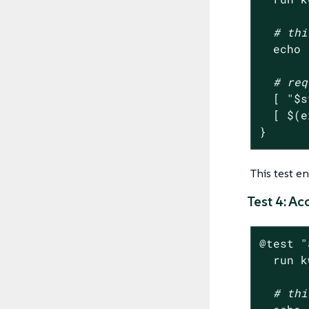
# thi
echo
# req
  [ 
"
$s
  [ $(e
}
This test e
Test 4: A
@
test
"
  run k
# thi