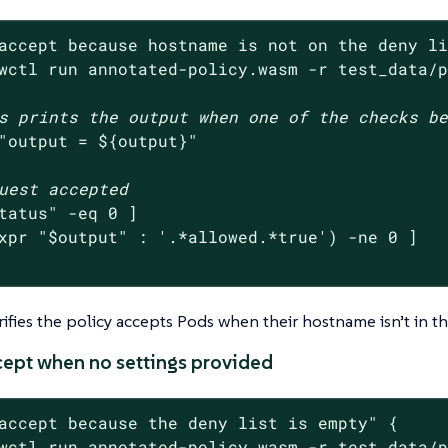
accept because hostname is not on the deny l
wctl run annotated-policy.wasm -r test_data/
s prints the output when one of the checks b
"output = 
${output}
"
uest accepted
tatus
"
 -eq 0 ]

xpr 
"
$output
"
 : 
'.*allowed.*true'
) -ne 0 ]

erifies the policy accepts Pods when their hostname isn’t in th
ccept when no settings provided
accept because the deny list is empty"
 {

wctl run annotated-policy.wasm -r test_data/p