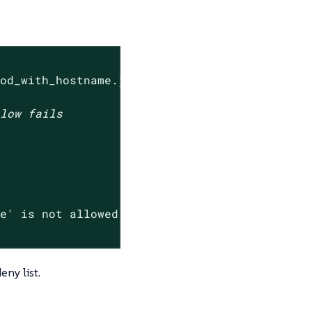
pod_with_hostname.json --settings-json 
'{"den
elow fails
me' is not allowed.*"
) -ne 0 ]

eny list.