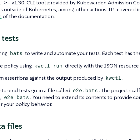
l
>= v1.30: CLI tool provided by Kubewarden Admission Cont
es outside of Kubernetes, among other actions. It’s covered 
n
of the documentation.
 tests
sing
bats
to write and automate your tests. Each test has th
e policy using
kwctl run
directly with the JSON resource f
m assertions against the output produced by
kwctl
.
-to-end tests go in a file called
e2e.bats
. The project scaf
e,
e2e.bats
. You need to extend its contents to provide c
r your policy behavior.
a files