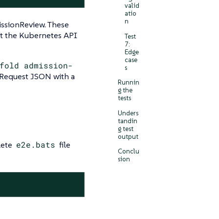
valid
atio
n
issionReview. These
st the Kubernetes API
Test
7:
Edge
case
fold admission-
s
Request JSON with a
Runnin
g the
tests
Unders
tandin
g test
output
lete
e2e.bats
file
Conclu
sion