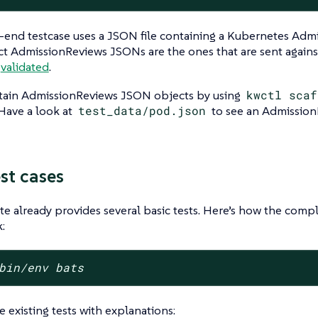
end testcase uses a JSON file containing a Kubernetes Adm
t AdmissionReviews JSONs are the ones that are sent again
t
validated
.
tain AdmissionReviews JSON objects by using
kwctl scaf
 Have a look at
test_data/pod.json
to see an Admission
st cases
e already provides several basic tests. Here’s how the comp
:
bin/env bats
e existing tests with explanations: