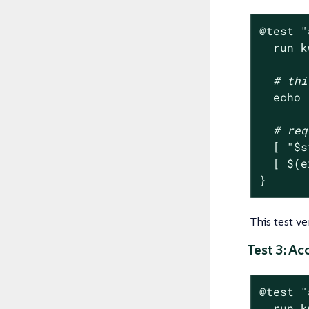
@
test
"
  run k
# thi
echo
# req
  [ 
"
$s
  [ $(e
}
This test v
Test 3: A
@
test
"
  run k