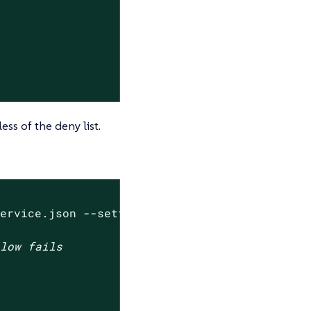
ess of the deny list.
service.json --settings-json 
'{"denied_hostna
elow fails