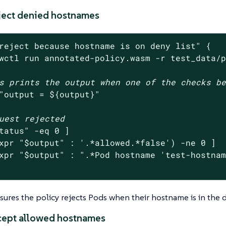
eject denied hostnames
reject because hostname is on deny list"
 {

wctl run annotated-policy.wasm -r test_data/
s prints the output when one of the checks b
"output = 
${output}
"
uest rejected
tatus
"
 -eq 0 ]

xpr 
"
$output
"
 : 
'.*allowed.*false'
) -ne 0 ]

xpr 
"
$output
"
 : 
".*Pod hostname 'test-hostna
nsures the policy rejects Pods when their hostname is in the d
ccept allowed hostnames