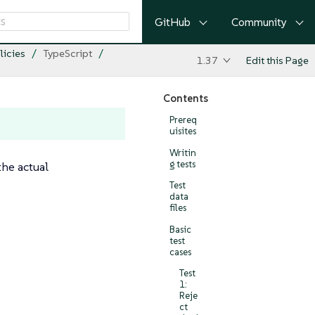
GitHub
Community
licies
TypeScript
1.37
Edit this Page
Contents
Prereq
uisites
Writin
g tests
the actual
Test
data
files
Basic
test
cases
Test
1:
Reje
ct