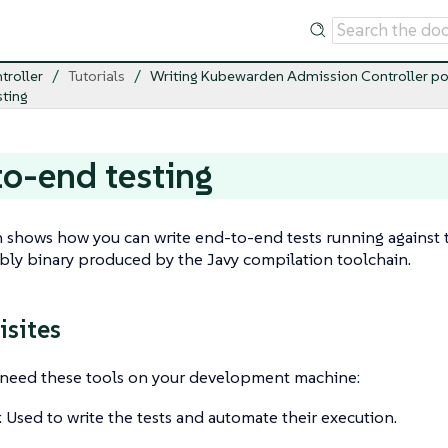
troller
Tutorials
Writing Kubewarden Admission Controller po
ting
o-end testing
n shows how you can write end-to-end tests running against 
y binary produced by the Javy compilation toolchain.
isites
u need these tools on your development machine:
: Used to write the tests and automate their execution.