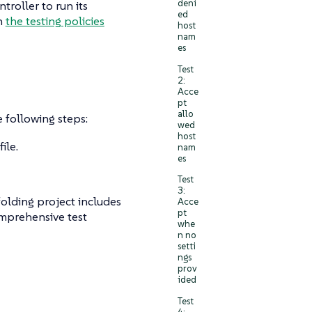
deni
roller to run its
ed
in
the testing policies
host
nam
es
Test
2:
Acce
pt
allo
e following steps:
wed
host
ile.
nam
es
Test
3:
folding project includes
Acce
pt
omprehensive test
whe
n no
setti
ngs
prov
ided
Test