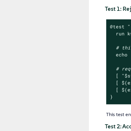
Test 1: R
@
test
"
  run k
# thi
echo
# req
  [ 
"
$s
  [ $(e
  [ $(e
}
This test e
Test 2: A