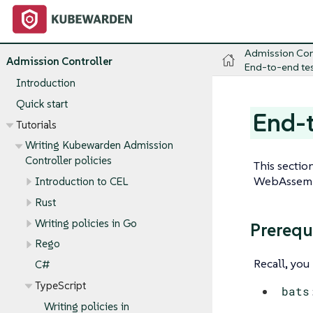
Admission Con
Admission Controller
End-to-end tes
Introduction
Quick start
End-t
Tutorials
Writing Kubewarden Admission
Controller policies
This sectio
WebAssembl
Introduction to CEL
Rust
Writing policies in Go
Prerequ
Rego
Recall, yo
C#
TypeScript
bats
Writing policies in