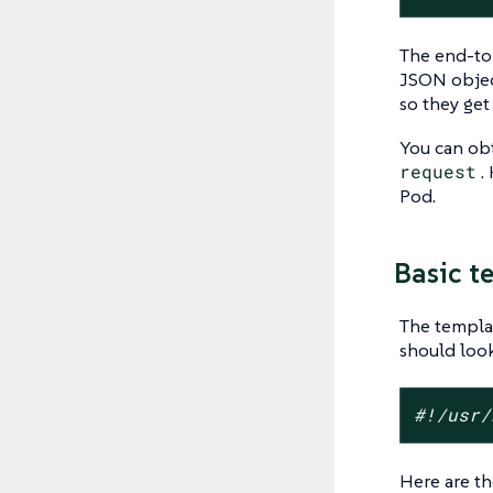
The end-to-
JSON objec
so they ge
You can ob
request
.
Pod.
Basic te
The templat
should look
#!/usr/
Here are th