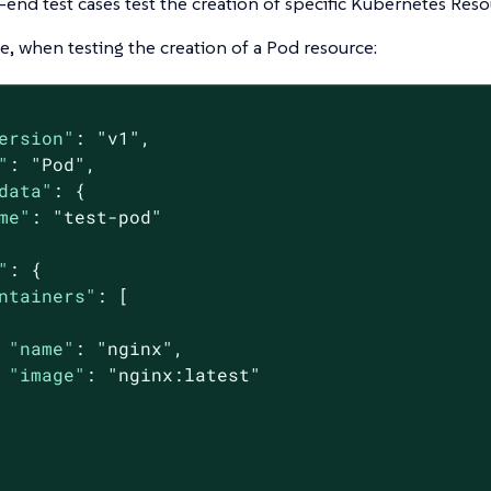
end test cases test the creation of specific Kubernetes Reso
, when testing the creation of a Pod resource:
ersion"
: 
"v1"
,

"
: 
"Pod"
,

data"
: {

me"
: 
"test-pod"
"
: {

ntainers"
: [

"name"
: 
"nginx"
,

"image"
: 
"nginx:latest"