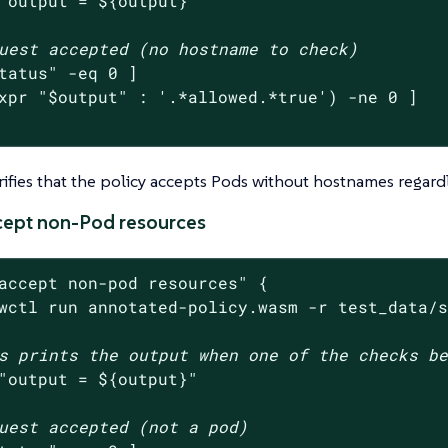
"output = 
${output}
"
uest accepted (no hostname to check)
tatus
"
 -eq 0 ]

xpr 
"
$output
"
 : 
'.*allowed.*true'
) -ne 0 ]

erifies that the policy accepts Pods without hostnames regardl
ccept non-Pod resources
accept non-pod resources"
 {

wctl run annotated-policy.wasm -r test_data/
s prints the output when one of the checks b
"output = 
${output}
"
uest accepted (not a pod)