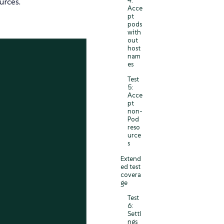
4:
urces.
Acce
pt
pods
with
out
host
nam
es
Test
5:
Acce
pt
non-
Pod
reso
urce
s
Extend
ed test
covera
ge
Test
6:
Setti
ngs