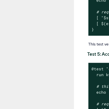
echo
# req
  [ 
"
$s
  [ $(e
}
This test v
Test 5: A
@
test
"
  run k
# thi
echo
# req