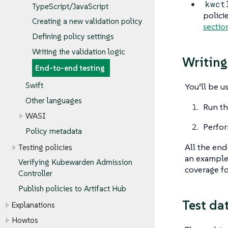
kwct
TypeScript/JavaScript
polici
Creating a new validation policy
sectio
Defining policy settings
Writing the validation logic
Writing
End-to-end testing
Swift
You’ll be u
Other languages
Run th
WASI
Perfor
Policy metadata
All the end
Testing policies
an exampl
Verifying Kubewarden Admission
coverage fo
Controller
Publish policies to Artifact Hub
Test dat
Explanations
Howtos