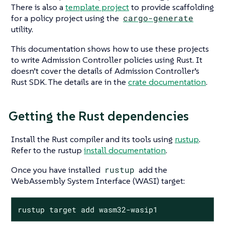
There is also a
template project
to provide scaffolding
for a policy project using the
cargo-generate
utility.
This documentation shows how to use these projects
to write Admission Controller policies using Rust. It
doesn’t cover the details of Admission Controller’s
Rust SDK. The details are in the
crate documentation
.
Getting the Rust dependencies
Install the Rust compiler and its tools using
rustup
.
Refer to the rustup
install documentation
.
Once you have installed
rustup
add the
WebAssembly System Interface (WASI) target:
rustup target add wasm32-wasip1