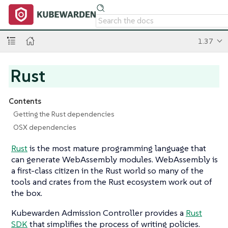
1.37
Rust
Contents
Getting the Rust dependencies
OSX dependencies
Rust
is the most mature programming language that
can generate WebAssembly modules. WebAssembly is
a first-class citizen in the Rust world so many of the
tools and crates from the Rust ecosystem work out of
the box.
Kubewarden Admission Controller provides a
Rust
SDK
that simplifies the process of writing policies.