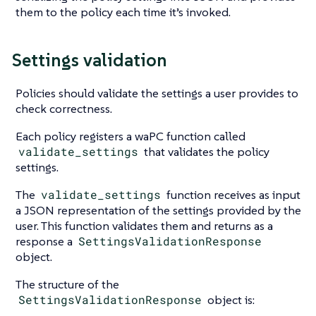
them to the policy each time it’s invoked.
Settings validation
Policies should validate the settings a user provides to
check correctness.
Each policy registers a waPC function called
validate_settings
that validates the policy
settings.
The
validate_settings
function receives as input
a JSON representation of the settings provided by the
user. This function validates them and returns as a
response a
SettingsValidationResponse
object.
The structure of the
SettingsValidationResponse
object is: