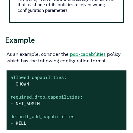
if at least one of its policies received wrong
configuration parameters.
Example
As an example, consider the
psp-capabilities
policy
which has the following configuration format:
allowed_capabilities:
-
CHOWN
required_drop_capabilities:
-
NET_ADMIN
default_add_capabilities:
-
KILL