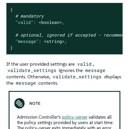
{
# mandatory
"valid":
<boolean>,
# optional, ignored if accepted - recommend
"message":
<string>,
}
If the user provided settings are
valid
,
validate_settings
ignores the
message
contents. Otherwise,
validate_settings
displays
the
message
contents.
Admission Controller’s
policy-server
validates all
the policy settings provided by users at start time.
The policy-server exits immediately with an error