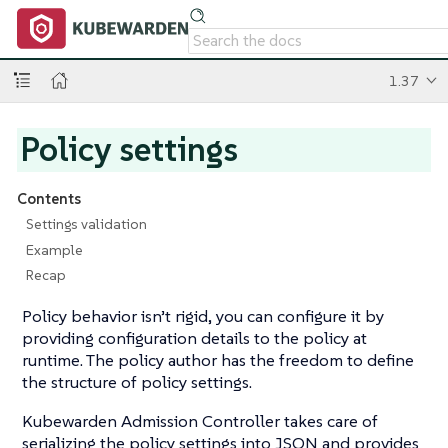
1.37
Policy settings
Contents
Settings validation
Example
Recap
Policy behavior isn’t rigid, you can configure it by
providing configuration details to the policy at
runtime. The policy author has the freedom to define
the structure of policy settings.
Kubewarden Admission Controller takes care of
serializing the policy settings into JSON and provides