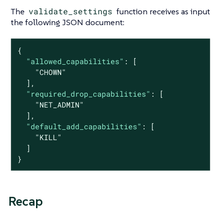
The
validate_settings
function receives as input
the following JSON document:
{

"allowed_capabilities"
: [

"CHOWN"
  ],

"required_drop_capabilities"
: [

"NET_ADMIN"
  ],

"default_add_capabilities"
: [

"KILL"
  ]

}
Recap