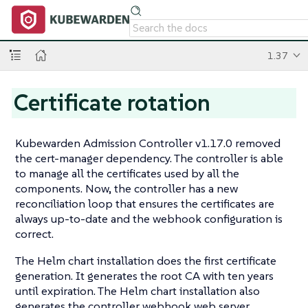
1.37
Certificate rotation
Kubewarden Admission Controller v1.17.0 removed
the cert-manager dependency. The controller is able
to manage all the certificates used by all the
components. Now, the controller has a new
reconciliation loop that ensures the certificates are
always up-to-date and the webhook configuration is
correct.
The Helm chart installation does the first certificate
generation. It generates the root CA with ten years
until expiration. The Helm chart installation also
generates the controller webhook web server