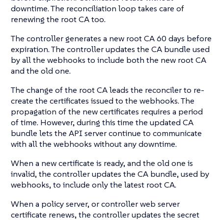
downtime. The reconciliation loop takes care of
renewing the root CA too.
The controller generates a new root CA 60 days before
expiration. The controller updates the CA bundle used
by all the webhooks to include both the new root CA
and the old one.
The change of the root CA leads the reconciler to re-
create the certificates issued to the webhooks. The
propagation of the new certificates requires a period
of time. However, during this time the updated CA
bundle lets the API server continue to communicate
with all the webhooks without any downtime.
When a new certificate is ready, and the old one is
invalid, the controller updates the CA bundle, used by
webhooks, to include only the latest root CA.
When a policy server, or controller web server
certificate renews, the controller updates the secret