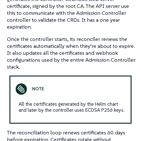
certificate, signed by the root CA. The API server use
this to communicate with the Admission Controller
controller to validate the CRDs. It has a one year
expiration.
Once the controller starts, its reconciler renews the
certificates automatically when they’re about to expire.
It also updates all the certificates and webhook
configurations used by the entire Admission Controller
stack.
All the certificates generated by the Helm chart
and later by the controller uses ECDSA P256 keys.
The reconciliation loop renews certificates 60 days
before expiration. Certificates rotate without