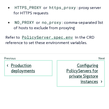
HTTPS_PROXY
or
https_proxy
: proxy server
for HTTPS requests
NO_PROXY
or
no_proxy
: comma-separated list
of hosts to exclude from proxying
Refer to
PolicyServer.spec.env
in the CRD
reference to set these environment variables.
Production
Configuring
deployments
PolicyServers for
private Sigstore
instances