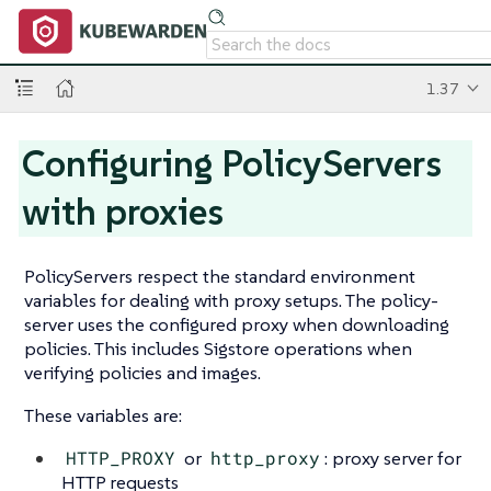
1.37
Configuring PolicyServers
with proxies
PolicyServers respect the standard environment
variables for dealing with proxy setups. The policy-
server uses the configured proxy when downloading
policies. This includes Sigstore operations when
verifying policies and images.
These variables are:
HTTP_PROXY
or
http_proxy
: proxy server for
HTTP requests