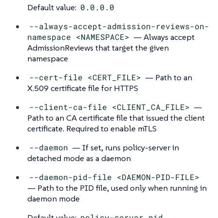
Default value:
0.0.0.0
--always-accept-admission-reviews-on-
namespace <NAMESPACE>
— Always accept
AdmissionReviews that target the given
namespace
--cert-file <CERT_FILE>
— Path to an
X.509 certificate file for HTTPS
--client-ca-file <CLIENT_CA_FILE>
—
Path to an CA certificate file that issued the client
certificate. Required to enable mTLS
--daemon
— If set, runs policy-server in
detached mode as a daemon
--daemon-pid-file <DAEMON-PID-FILE>
— Path to the PID file, used only when running in
daemon mode
Default value:
policy-server.pid