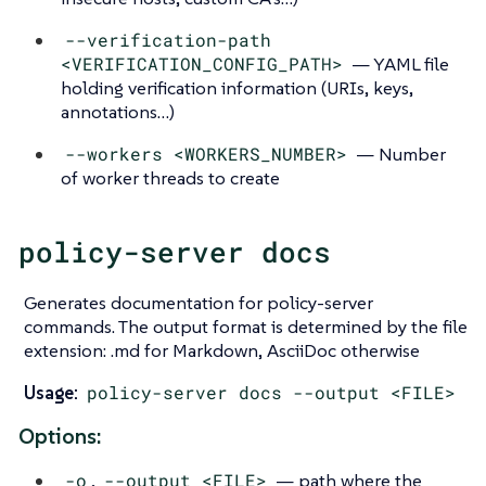
--verification-path
<VERIFICATION_CONFIG_PATH>
— YAML file
holding verification information (URIs, keys,
annotations…​)
--workers <WORKERS_NUMBER>
— Number
of worker threads to create
policy-server docs
Generates documentation for policy-server
commands. The output format is determined by the file
extension: .md for Markdown, AsciiDoc otherwise
Usage:
policy-server docs --output <FILE>
Options:
-o
,
--output <FILE>
— path where the