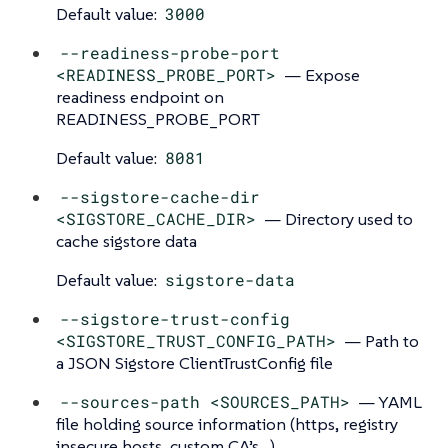
Default value:
3000
--readiness-probe-port
<READINESS_PROBE_PORT>
— Expose
readiness endpoint on
READINESS_PROBE_PORT
Default value:
8081
--sigstore-cache-dir
<SIGSTORE_CACHE_DIR>
— Directory used to
cache sigstore data
Default value:
sigstore-data
--sigstore-trust-config
<SIGSTORE_TRUST_CONFIG_PATH>
— Path to
a JSON Sigstore ClientTrustConfig file
--sources-path <SOURCES_PATH>
— YAML
file holding source information (https, registry
insecure hosts, custom CA’s…​)