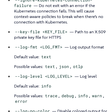
failure
— Do not exit with an error if the
Kubernetes connection fails. This will cause
context-aware policies to break when there’s no
connection with Kubernetes.
--key-file <KEY_FILE>
— Path to an X.509
private key file for HTTPS
--log-fmt <LOG_FMT>
— Log output format
Default value:
text
Possible values:
text
,
json
,
otlp
--log-level <LOG_LEVEL>
— Log level
Default value:
info
Possible values:
trace
,
debug
,
info
,
warn
,
error
--log-no-color
— Disable colored output for