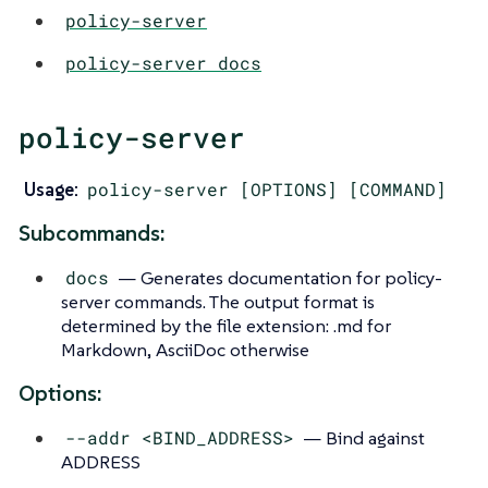
policy-server
policy-server docs
policy-server
Usage:
policy-server [OPTIONS] [COMMAND]
Subcommands:
docs
— Generates documentation for policy-
server commands. The output format is
determined by the file extension: .md for
Markdown, AsciiDoc otherwise
Options:
--addr <BIND_ADDRESS>
— Bind against
ADDRESS