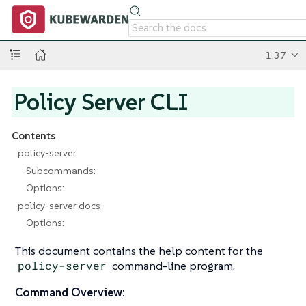
1.37
Policy Server CLI
Contents
policy-server
Subcommands:
Options:
policy-server docs
Options:
This document contains the help content for the
policy-server
command-line program.
Command Overview: