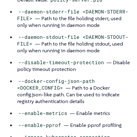
--daemon-stderr-file <DAEMON-STDERR-
FILE>
— Path to the file holding stderr, used
only when running in daemon mode
--daemon-stdout-file <DAEMON-STDOUT-
FILE>
— Path to the file holding stdout, used
only when running in daemon mode
--disable-timeout-protection
— Disable
policy timeout protection
--docker-config-json-path
<DOCKER_CONFIG>
— Path to a Docker
config.json-like path. Can be used to indicate
registry authentication details
--enable-metrics
— Enable metrics
--enable-pprof
— Enable pprof profiling
--ignore-kubernetes-connection-