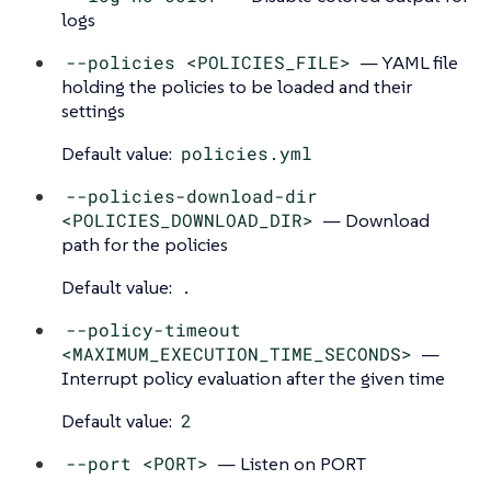
logs
--policies <POLICIES_FILE>
— YAML file
holding the policies to be loaded and their
settings
Default value:
policies.yml
--policies-download-dir
<POLICIES_DOWNLOAD_DIR>
— Download
path for the policies
Default value:
.
--policy-timeout
<MAXIMUM_EXECUTION_TIME_SECONDS>
—
Interrupt policy evaluation after the given time
Default value:
2
--port <PORT>
— Listen on PORT