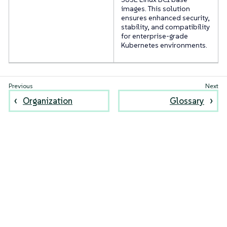
images. This solution
ensures enhanced security,
stability, and compatibility
for enterprise-grade
Kubernetes environments.
Organization
Glossary