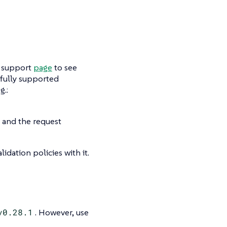
e support
page
to see
a fully supported
g.:
 and the request
lidation policies with it.
v0.28.1
. However, use