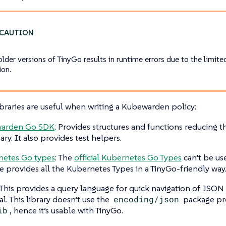
older versions of TinyGo results in runtime errors due to the limit
ion.
braries are useful when writing a Kubewarden policy:
arden Go SDK
: Provides structures and functions reducing 
ary. It also provides test helpers.
netes Go types
: The
official Kubernetes Go Types
can’t be us
 provides all the Kubernetes Types in a TinyGo-friendly way
 This provides a query language for quick navigation of JSO
al. This library doesn’t use the
encoding/json
package pr
ib
, hence it’s usable with TinyGo.