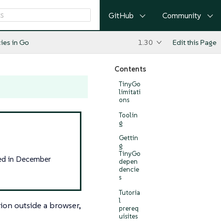
GitHub
Community
cies in Go
1.30
Edit this Page
Contents
TinyGo
limitati
ons
Toolin
g
Gettin
g
TinyGo
sed in December
depen
dencie
s
Tutoria
l
ion outside a browser,
prereq
uisites