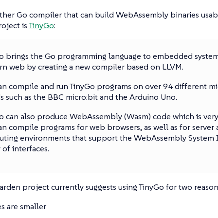
other Go compiler that can build WebAssembly binaries usab
oject is
TinyGo
:
o brings the Go programming language to embedded system
n web by creating a new compiler based on LLVM.
an compile and run TinyGo programs on over 94 different mi
s such as the BBC micro:bit and the Arduino Uno.
o can also produce WebAssembly (Wasm) code which is very 
an compile programs for web browsers, as well as for server
ting environments that support the WebAssembly System I
 of interfaces.
den project currently suggests using TinyGo for two reason
es are smaller