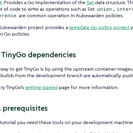
t
: Provides a Go implementation of the
Set
data structure. Th
 of code to write as operations such as Set
union
,
inter
erence
are common operation in Kubewarden policies.
e Kubewarden project provides a
template Go policy project
y
 Go policies.
 TinyGo dependencies
 way to get TinyGo is by using the upstream container images. 
e builds from the development branch are automatically pu
try TinyGo’s
getting started
page for more information.
l prerequisites
 tutorial you need these tools on your development machine