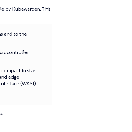
le by Kubewarden. This
s and to the
crocontroller
compact in size.
 and edge
nterface (WASI)
s: