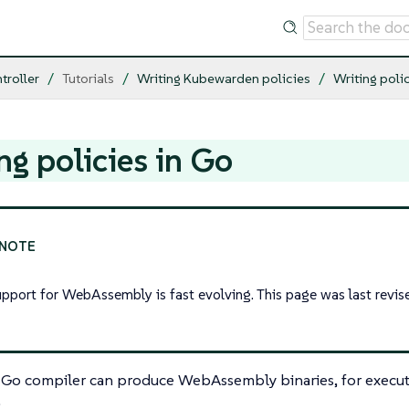
troller
Tutorials
Writing Kubewarden policies
Writing poli
ng policies in Go
upport for WebAssembly is fast evolving. This page was last revi
l Go compiler can produce WebAssembly binaries, for execut
.