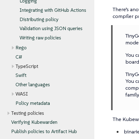
Logging
There’s an
Integrating with GitHub Actions
compiler pr
Distributing policy
Validation using JSON queries
TinyG
Writing raw policies
moder
Rego
You c
C#
board
TypeScript
TinyG
Swift
You c
Other languages
compu
WASI
family
Policy metadata
Testing policies
The Kubewar
Verifying Kubewarden
binari
Publish policies to Artifact Hub