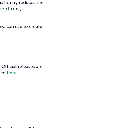
is library reduces the
section
,
ou can use to create
Official releases are
shed
here
.
: