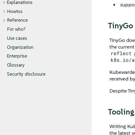
Explanations
suppor
Howtos
Reference
TinyGo 
For who?
Use cases
TinyGo does
the current 
Organization
reflect
Enterprise
k8s.io/a
Glossary
Kubewarden 
Security disclosure
received b
Despite Tiny
Tooling
Writing Kub
the latest v