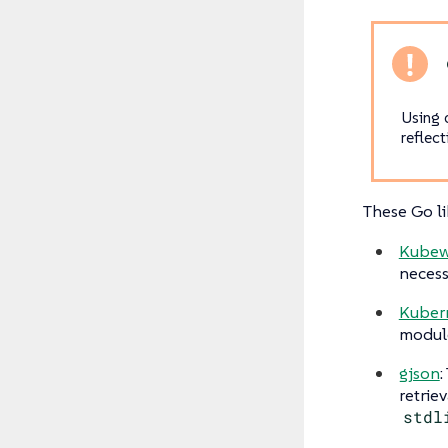
Using 
reflect
These Go li
Kubew
necess
Kuber
module
gjson
:
retriev
stdl