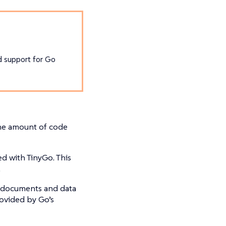
ed support for Go
the amount of code
ed with TinyGo. This
.
N documents and data
ovided by Go’s