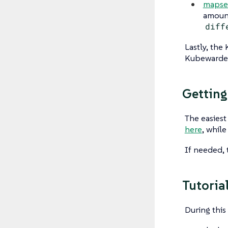
mapse
amount
diff
Lastly, th
Kubewarden
Getting
The easiest
here
, whil
If needed, 
Tutoria
During this