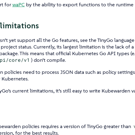
t for
waPC
by the ability to export functions to the runtime
limitations
n’t yet support all the Go features, see the TinyGo languag
project status. Currently, its largest limitation is the lack of 
package. This means that official Kubernetes Go API types (e.
pi/core/v1
) don’t compile.
policies need to process JSON data such as policy settings
y Kubernetes.
Go’s current limitations, it’s still easy to write Kubewarden va
ewarden policies requires a version of TinyGo greater than
ersion, for the best results.