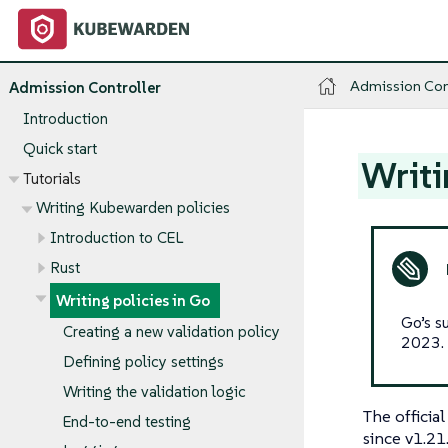
Admission Con
Admission Controller
Introduction
Quick start
Writi
Tutorials
Writing Kubewarden policies
Introduction to CEL
Rust
Writing policies in Go
Go’s s
Creating a new validation policy
2023.
Defining policy settings
Writing the validation logic
The officia
End-to-end testing
since v1.21