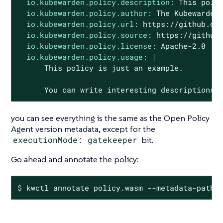
io.kubewarden.policy.description:
This
poli
io.kubewarden.policy.author:
The
Kubewarden
io.kubewarden.policy.url:
https://github.co
io.kubewarden.policy.source:
https://github
io.kubewarden.policy.license:
Apache-2.0
io.kubewarden.policy.usage:
|

You
can
write
interesting
descriptions
you can see everything is the same as the Open Policy
Agent version metadata, except for the
executionMode: gatekeeper
bit.
Go ahead and annotate the policy:
$
 kwctl annotate policy.wasm --metadata-path 