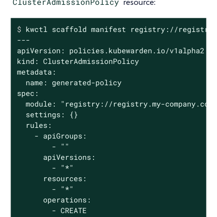
ClusterAdmissionPolicy
resource:
$
 kwctl scaffold manifest registry://registry
---

apiVersion: policies.kubewarden.io/v1alpha2

kind: ClusterAdmissionPolicy

metadata:

  name: generated-policy

spec:

  module: "registry://registry.my-company.com/
  settings: {}

  rules:

    - apiGroups:

        - ""

      apiVersions:

        - "*"

      resources:

        - "*"

      operations:

        - CREATE
