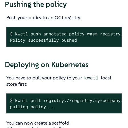
Pushing the policy
Push your policy to an OCI registry:
$
 kwctl push annotated-policy.wasm registry.m
Policy successfully pushed
Deploying on Kubernetes
You have to pull your policy to your
kwctl
local
store first:
$
 kwctl pull registry://registry.my-company.c
pulling policy...
You can now create a scaffold