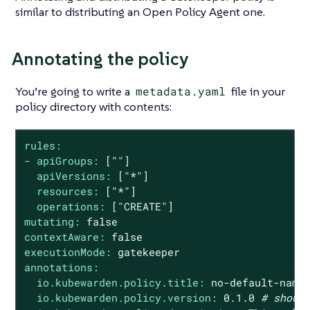
similar to distributing an Open Policy Agent one.
Annotating the policy
You’re going to write a
metadata.yaml
file in your
policy directory with contents:
rules:
-
apiGroups:
[""]
apiVersions:
["*"]
resources:
["*"]
operations:
["CREATE"]
mutating:
false
contextAware:
false
executionMode:
gatekeeper
annotations:
io.kubewarden.policy.title:
no
-default-name
io.kubewarden.policy.version:
0.1
.0
# shoul