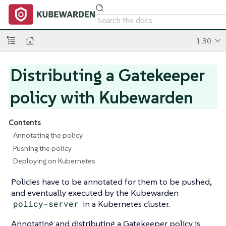
1.30
Distributing a Gatekeeper
policy with Kubewarden
Contents
Annotating the policy
Pushing the policy
Deploying on Kubernetes
Policies have to be annotated for them to be pushed,
and eventually executed by the Kubewarden
policy-server
in a Kubernetes cluster.
Annotating and distributing a Gatekeeper policy is