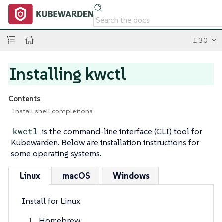
1.30
Installing kwctl
Contents
Install shell completions
kwctl
is the command-line interface (CLI) tool for
Kubewarden. Below are installation instructions for
some operating systems.
Linux
macOS
Windows
Install for Linux
Homebrew