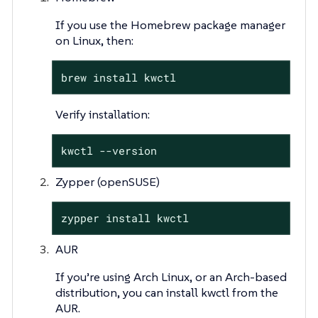
If you use the Homebrew package manager
on Linux, then:
brew install kwctl
Verify installation:
kwctl --version
Zypper (openSUSE)
zypper install kwctl
AUR
If you’re using Arch Linux, or an Arch-based
distribution, you can install kwctl from the
AUR.