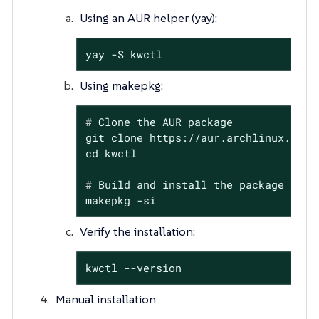
Using an AUR helper (yay):
yay -S kwctl
Using makepkg:
#
 Clone the AUR package
git clone https://aur.archlinux.org/k
#
 Build and install the package
makepkg -si
Verify the installation:
kwctl --version
Manual installation