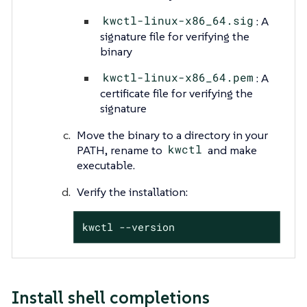
kwctl-linux-x86_64.sig
: A
signature file for verifying the
binary
kwctl-linux-x86_64.pem
: A
certificate file for verifying the
signature
Move the binary to a directory in your
PATH, rename to
kwctl
and make
executable.
Verify the installation:
kwctl --version
Install shell completions