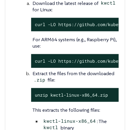
Download the latest release of
kwctl
for Linux:
curl -LO https://github.com/kubeward
For ARM64 systems (e.g., Raspberry Pi),
use:
curl -LO https://github.com/kubeward
Extract the files from the downloaded
.zip
file:
unzip kwctl-linux-x86_64.zip
This extracts the following files:
kwctl-linux-x86_64
: The
kwctl
binary