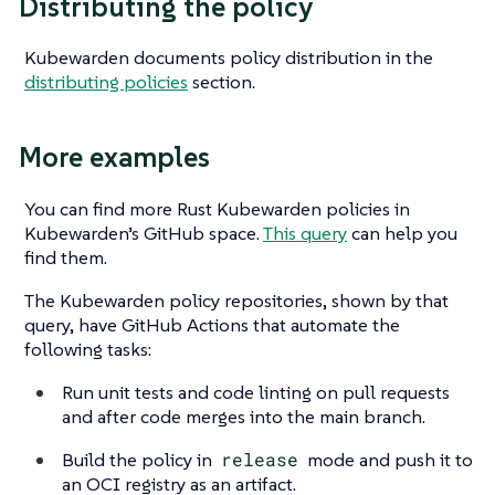
Distributing the policy
Kubewarden documents policy distribution in the
distributing policies
section.
More examples
You can find more Rust Kubewarden policies in
Kubewarden’s GitHub space.
This query
can help you
find them.
The Kubewarden policy repositories, shown by that
query, have GitHub Actions that automate the
following tasks:
Run unit tests and code linting on pull requests
and after code merges into the main branch.
Build the policy in
release
mode and push it to
an OCI registry as an artifact.