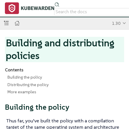
1.30
Building and distributing
policies
Contents
Building the policy
Distributing the policy
More examples
Building the policy
Thus far, you’ve built the policy with a compilation
target of the same operating system and architecture