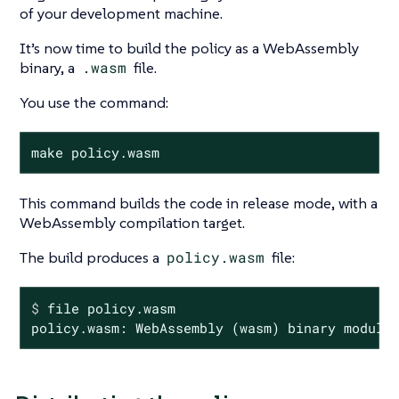
of your development machine.
It’s now time to build the policy as a WebAssembly
binary, a
.wasm
file.
You use the command:
make policy.wasm
This command builds the code in release mode, with a
WebAssembly compilation target.
The build produces a
policy.wasm
file:
$
 file policy.wasm
policy.wasm: WebAssembly (wasm) binary module