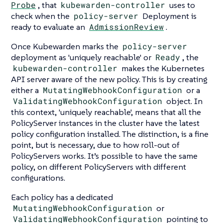
Probe
, that
kubewarden-controller
uses to
check when the
policy-server
Deployment is
ready to evaluate an
AdmissionReview
.
Once Kubewarden marks the
policy-server
deployment as 'uniquely reachable' or
Ready
, the
kubewarden-controller
makes the Kubernetes
API server aware of the new policy. This is by creating
either a
MutatingWebhookConfiguration
or a
ValidatingWebhookConfiguration
object. In
this context, 'uniquely reachable', means that all the
PolicyServer instances in the cluster have the latest
policy configuration installed. The distinction, is a fine
point, but is necessary, due to how roll-out of
PolicyServers works. It’s possible to have the same
policy, on different PolicyServers with different
configurations.
Each policy has a dedicated
MutatingWebhookConfiguration
or
ValidatingWebhookConfiguration
pointing to