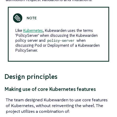
Like
Kubernetes
, Kubewarden uses the terms
'PolicyServer' when discussing the Kubewarden
policy server and
policy-server
when
discussing Pod or Deployment of a Kubewarden
PolicyServer.
Design principles
Making use of core Kubernetes features
The team designed Kubewarden to use core features
of Kubernetes, without reinventing the wheel. The
project utilizes a combination of: