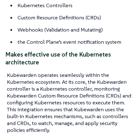
Kubernetes Controllers
Custom Resource Definitions (CRDs)
Webhooks (Validation and Mutating)
the Control Plane’s event notification system
Makes effective use of the Kubernetes
architecture
Kubewarden operates seamlessly within the
Kubernetes ecosystem. At its core, the Kubewarden
controller is a Kubernetes controller, monitoring
Kubewarden Custom Resource Definitions (CRDs) and
configuring Kubernetes resources to execute them.
This integration ensures that Kubewarden uses the
built-in Kubernetes mechanisms, such as controllers
and CRDs, to watch, manage, and apply security
policies efficiently.