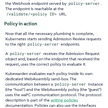
the Webhook endpoint served by
policy-server
.
The endpoint is reachable at the
/validate/<policy ID>
URL.
Policy in action
Now that all the necessary plumbing is complete,
Kubernetes starts sending Admission Review requests
to the right
policy-server
endpoints.
A
policy-server
receives the Admission Request
object and, based on the endpoint that received the
request, uses the correct policy to evaluate it.
Kubewarden evaluates each policy inside its own
dedicated WebAssembly sand-box. The
communication between a
policy-server
instance
(the "host") and the WebAssembly policy (the "guest")
uses the waPC communication protocol. The protocol
description is part of the
writing policies
documentation. Policies can also use the interfaces