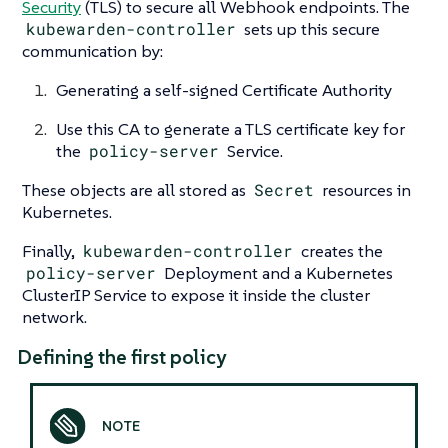
Security
(TLS) to secure all Webhook endpoints. The
kubewarden-controller
sets up this secure
communication by:
Generating a self-signed Certificate Authority
Use this CA to generate a TLS certificate key for
the
policy-server
Service.
These objects are all stored as
Secret
resources in
Kubernetes.
Finally,
kubewarden-controller
creates the
policy-server
Deployment and a Kubernetes
ClusterIP Service to expose it inside the cluster
network.
Defining the first policy