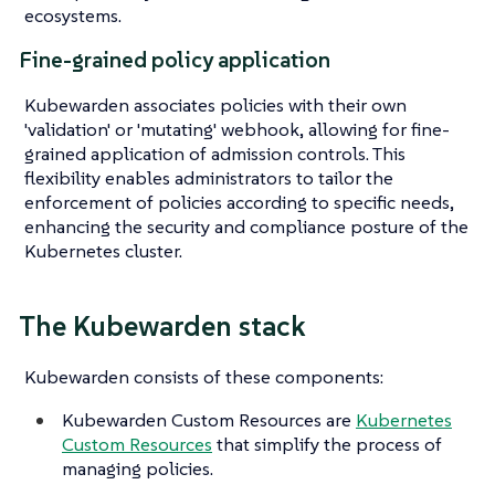
ecosystems.
Fine-grained policy application
Kubewarden associates policies with their own
'validation' or 'mutating' webhook, allowing for fine-
grained application of admission controls. This
flexibility enables administrators to tailor the
enforcement of policies according to specific needs,
enhancing the security and compliance posture of the
Kubernetes cluster.
The Kubewarden stack
Kubewarden consists of these components:
Kubewarden Custom Resources are
Kubernetes
Custom Resources
that simplify the process of
managing policies.