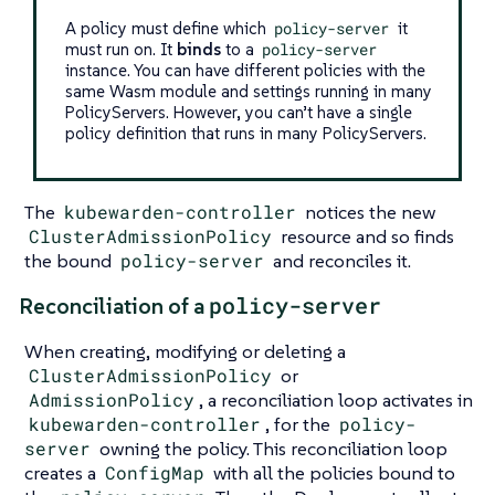
A policy must define which
policy-server
it
must run on. It
binds
to a
policy-server
instance. You can have different policies with the
same Wasm module and settings running in many
PolicyServers. However, you can’t have a single
policy definition that runs in many PolicyServers.
The
kubewarden-controller
notices the new
ClusterAdmissionPolicy
resource and so finds
the bound
policy-server
and reconciles it.
policy-server
Reconciliation of a
When creating, modifying or deleting a
ClusterAdmissionPolicy
or
AdmissionPolicy
, a reconciliation loop activates in
kubewarden-controller
, for the
policy-
server
owning the policy. This reconciliation loop
creates a
ConfigMap
with all the policies bound to