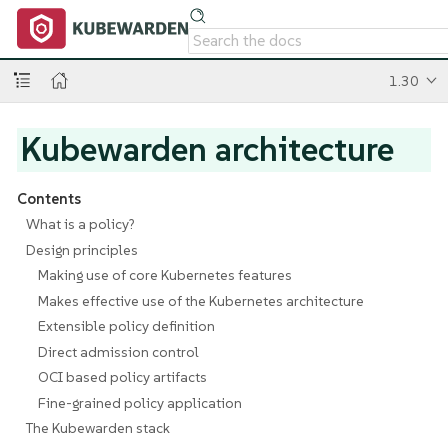
1.30
Kubewarden architecture
Contents
What is a policy?
Design principles
Making use of core Kubernetes features
Makes effective use of the Kubernetes architecture
Extensible policy definition
Direct admission control
OCI based policy artifacts
Fine-grained policy application
The Kubewarden stack