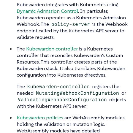
Kubewarden integrates with Kubernetes using
Dynamic Admission Control
. In particular,
Kubewarden operates as a Kubernetes Admission
Webhook. The
policy-server
is the Webhook
endpoint called by the Kubernetes API server to
validate requests.
The
Kubewarden controller
is a Kubernetes
controller that reconciles Kubewarden’s Custom
Resources. This controller creates parts of the
Kubewarden stack. It also translates Kubewarden
configuration into Kubernetes directives.
The
kubewarden-controller
registers the
needed
MutatingWebhookConfiguration
or
ValidatingWebhookConfiguration
objects
with the Kubernetes API server.
Kubewarden policies
are WebAssembly modules
holding the validation or mutation logic.
WebAssembly modules have detailed