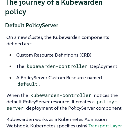
The journey of a Kubewarden
policy
Default PolicyServer
On a new cluster, the Kubewarden components
defined are:
Custom Resource Definitions (CRD)
The
kubewarden-controller
Deployment
A PolicyServer Custom Resource named
default
.
When the
kubewarden-controller
notices the
default PolicyServer resource, it creates a
policy-
server
deployment of the PolicyServer component.
Kubewarden works as a Kubernetes Admission
Webhook. Kubernetes specifies using
Transport Layer