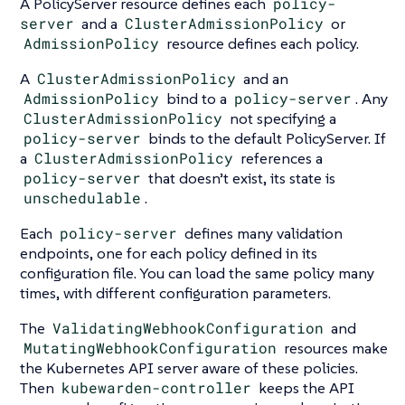
A PolicyServer resource defines each
policy-
server
and a
ClusterAdmissionPolicy
or
AdmissionPolicy
resource defines each policy.
A
ClusterAdmissionPolicy
and an
AdmissionPolicy
bind to a
policy-server
. Any
ClusterAdmissionPolicy
not specifying a
policy-server
binds to the default PolicyServer. If
a
ClusterAdmissionPolicy
references a
policy-server
that doesn’t exist, its state is
unschedulable
.
Each
policy-server
defines many validation
endpoints, one for each policy defined in its
configuration file. You can load the same policy many
times, with different configuration parameters.
The
ValidatingWebhookConfiguration
and
MutatingWebhookConfiguration
resources make
the Kubernetes API server aware of these policies.
Then
kubewarden-controller
keeps the API