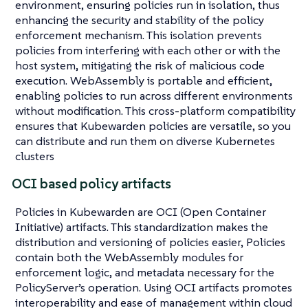
environment, ensuring policies run in isolation, thus
enhancing the security and stability of the policy
enforcement mechanism. This isolation prevents
policies from interfering with each other or with the
host system, mitigating the risk of malicious code
execution. WebAssembly is portable and efficient,
enabling policies to run across different environments
without modification. This cross-platform compatibility
ensures that Kubewarden policies are versatile, so you
can distribute and run them on diverse Kubernetes
clusters
OCI based policy artifacts
Policies in Kubewarden are OCI (Open Container
Initiative) artifacts. This standardization makes the
distribution and versioning of policies easier, Policies
contain both the WebAssembly modules for
enforcement logic, and metadata necessary for the
PolicyServer’s operation. Using OCI artifacts promotes
interoperability and ease of management within cloud