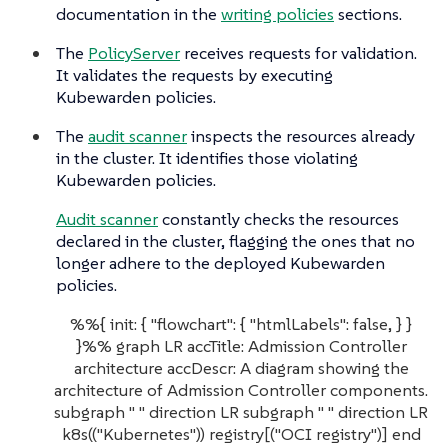
documentation in the
writing policies
sections.
The
PolicyServer
receives requests for validation.
It validates the requests by executing
Kubewarden policies.
The
audit scanner
inspects the resources already
in the cluster. It identifies those violating
Kubewarden policies.
Audit scanner
constantly checks the resources
declared in the cluster, flagging the ones that no
longer adhere to the deployed Kubewarden
policies.
%%{ init: { "flowchart": { "htmlLabels": false, } }
}%% graph LR accTitle: Admission Controller
architecture accDescr: A diagram showing the
architecture of Admission Controller components.
subgraph " " direction LR subgraph " " direction LR
k8s(("Kubernetes")) registry[("OCI registry")] end