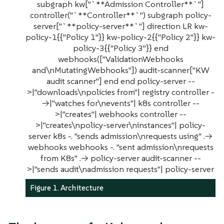
subgraph kw["`**Admission Controller**`"]
controller("`**Controller**`") subgraph policy-
server["`**policy-server**`"] direction LR kw-
policy-1{{"Policy 1"}} kw-policy-2{{"Policy 2"}} kw-
policy-3{{"Policy 3"}} end
webhooks(["ValidationWebhooks
and\nMutatingWebhooks"]) audit-scanner["KW
audit scanner"] end end policy-server --
>|"downloads\npolicies from"| registry controller -
->|"watches for\nevents"| k8s controller --
>|"creates"| webhooks controller --
>|"creates\npolicy-server\ninstances"| policy-
server k8s -. "sends admission\nrequests using" .->
webhooks webhooks -. "sent admission\nrequests
from K8s" .-> policy-server audit-scanner --
>|"sends audit\nadmission requests"| policy-server
Figure 1. Architecture