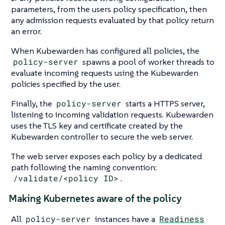
parameters, from the users policy specification, then
any admission requests evaluated by that policy return
an error.
When Kubewarden has configured all policies, the
policy-server
spawns a pool of worker threads to
evaluate incoming requests using the Kubewarden
policies specified by the user.
Finally, the
policy-server
starts a HTTPS server,
listening to incoming validation requests. Kubewarden
uses the TLS key and certificate created by the
Kubewarden controller to secure the web server.
The web server exposes each policy by a dedicated
path following the naming convention:
/validate/<policy ID>
.
Making Kubernetes aware of the policy
All
policy-server
instances have a
Readiness