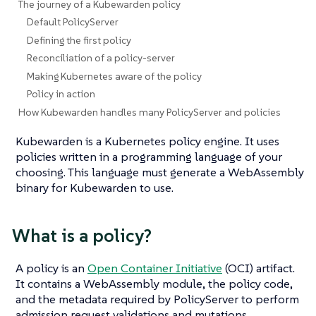
The journey of a Kubewarden policy
Default PolicyServer
Defining the first policy
Reconciliation of a policy-server
Making Kubernetes aware of the policy
Policy in action
How Kubewarden handles many PolicyServer and policies
Kubewarden is a Kubernetes policy engine. It uses
policies written in a programming language of your
choosing. This language must generate a WebAssembly
binary for Kubewarden to use.
What
is
a policy?
A policy is an
Open Container Initiative
(OCI) artifact.
It contains a WebAssembly module, the policy code,
and the metadata required by PolicyServer to perform
admission request validations and mutations.