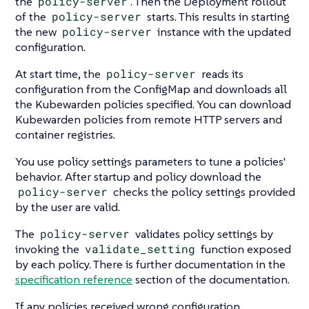
the
policy-server
. Then the Deployment rollout
of the
policy-server
starts. This results in starting
the new
policy-server
instance with the updated
configuration.
At start time, the
policy-server
reads its
configuration from the ConfigMap and downloads all
the Kubewarden policies specified. You can download
Kubewarden policies from remote HTTP servers and
container registries.
You use policy settings parameters to tune a policies'
behavior. After startup and policy download the
policy-server
checks the policy settings provided
by the user are valid.
The
policy-server
validates policy settings by
invoking the
validate_setting
function exposed
by each policy. There is further documentation in the
specification reference
section of the documentation.
If any policies received wrong configuration