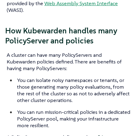
provided by the
Web Assembly System Interface
(WASI).
How Kubewarden handles many
PolicyServer and policies
A cluster can have many PolicyServers and
Kubewarden policies defined. There are benefits of
having many PolicyServers:
You can isolate noisy namespaces or tenants, or
those generating many policy evaluations, from
the rest of the cluster so as not to adversely affect
other cluster operations.
You can run mission-critical policies in a dedicated
PolicyServer pool, making your infrastructure
more resilient.