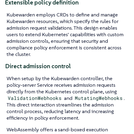
Extensible policy definition
Kubewarden employs CRDs to define and manage
Kubewarden resources, which specify the rules for
admission request validations. This design enables
users to extend Kubernetes' capabilities with custom
admission controls, ensuring that security and
compliance policy enforcement is consistent across
the cluster.
Direct admission control
When setup by the Kubewarden controller, the
policy-server Service receives admission requests
directly from the Kubernetes control plane, using
ValidationWebhooks
and
MutatingWebhooks
.
This direct interaction streamlines the admission
control process, reducing latency and increasing
efficiency in policy enforcement.
WebAssembly offers a sand-boxed execution