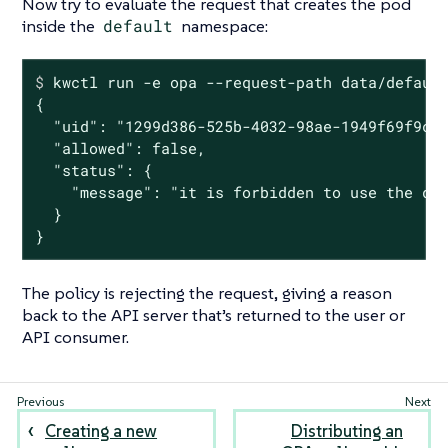
Now try to evaluate the request that creates the pod
inside the
default
namespace:
$
 kwctl run -e opa --request-path data/defaul
{

  "uid": "1299d386-525b-4032-98ae-1949f69f9cfc
  "allowed": false,

  "status": {

    "message": "it is forbidden to use the def
  }

}
The policy is rejecting the request, giving a reason
back to the API server that’s returned to the user or
API consumer.
Creating a new
Distributing an