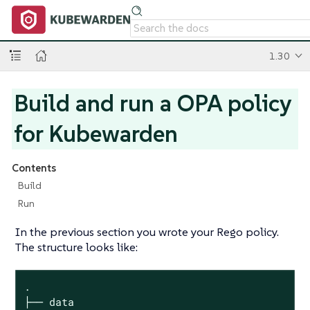
1.30
Build and run a OPA policy
for Kubewarden
Contents
Build
Run
In the previous section you wrote your Rego policy.
The structure looks like:
.

├── data
