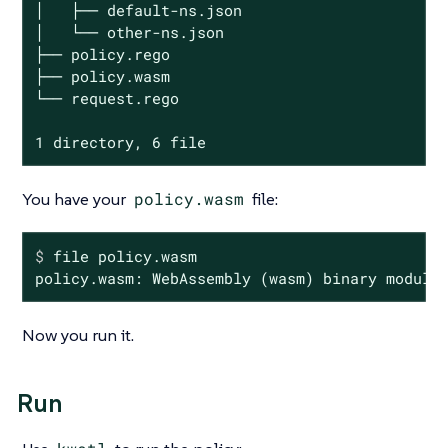
│   ├── default-ns.json

│   └── other-ns.json

├── policy.rego

├── policy.wasm

└── request.rego

1 directory, 6 file
You have your
policy.wasm
file:
$
 file policy.wasm
policy.wasm: WebAssembly (wasm) binary module
Now you run it.
Run