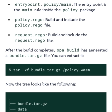
entrypoint
:
policy/main
. The entry point is
the
main
rule inside the
policy
package.
policy.rego
: Build and include the
policy.rego
file.
request.rego
: Build and include the
request.rego
file.
After the build completes,
opa build
has generated
a
bundle.tar.gz
file. You can extract it:
$
 tar -xf bundle.tar.gz /policy.wasm
Now the tree looks like the following:
.

├── bundle.tar.gz

├── data
