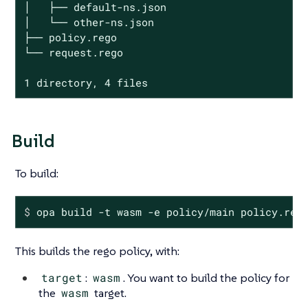
│   ├── default-ns.json

│   └── other-ns.json

├── policy.rego

└── request.rego

1 directory, 4 files
Build
To build:
$
 opa build -t wasm -e policy/main policy.reg
This builds the rego policy, with:
target
:
wasm
. You want to build the policy for
the
wasm
target.