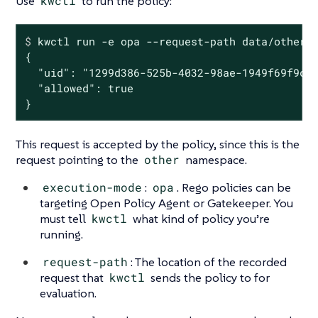
Use
kwctl
to run the policy:
$
 kwctl run -e opa --request-path data/other-
{

  "uid": "1299d386-525b-4032-98ae-1949f69f9cfc
  "allowed": true

}
This request is accepted by the policy, since this is the
request pointing to the
other
namespace.
execution-mode
:
opa
. Rego policies can be
targeting Open Policy Agent or Gatekeeper. You
must tell
kwctl
what kind of policy you’re
running.
request-path
: The location of the recorded
request that
kwctl
sends the policy to for
evaluation.