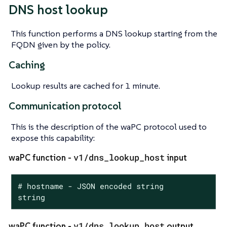
DNS host lookup
This function performs a DNS lookup starting from the
FQDN given by the policy.
Caching
Lookup results are cached for 1 minute.
Communication protocol
This is the description of the waPC protocol used to
expose this capability:
v1/dns_lookup_host
waPC function -
input
# hostname - JSON encoded string

string
v1/dns_lookup_host
waPC function -
output