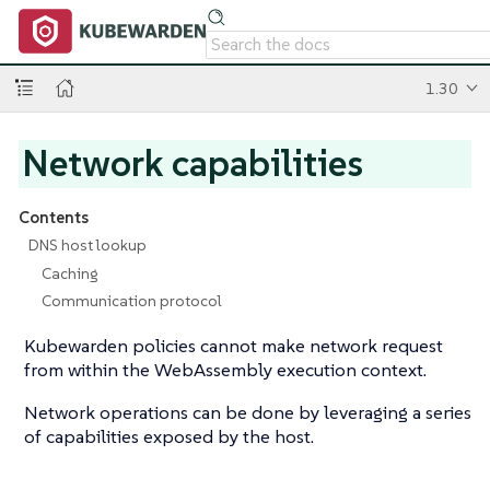
1.30
Network capabilities
Contents
DNS host lookup
Caching
Communication protocol
Kubewarden policies cannot make network request
from within the WebAssembly execution context.
Network operations can be done by leveraging a series
of capabilities exposed by the host.