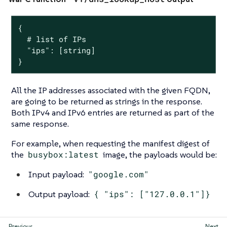
{

  # list of IPs

  "ips": [string]

}
All the IP addresses associated with the given FQDN,
are going to be returned as strings in the response.
Both IPv4 and IPv6 entries are returned as part of the
same response.
For example, when requesting the manifest digest of
the
busybox:latest
image, the payloads would be:
Input payload:
"google.com"
Output payload:
{ "ips": ["127.0.0.1"]}