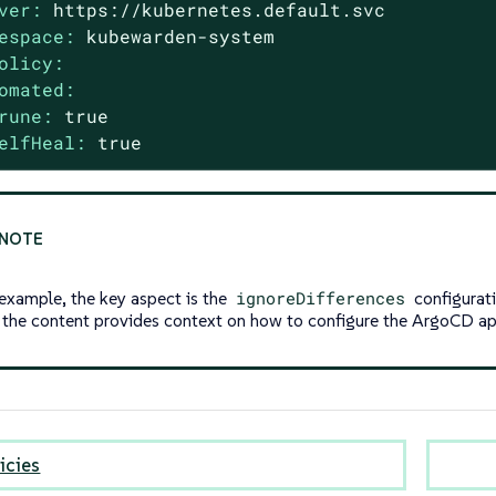
ver:
https://kubernetes.default.svc
espace:
kubewarden-system
olicy:
omated:
rune:
true
elfHeal:
true
 example, the key aspect is the
ignoreDifferences
configurati
f the content provides context on how to configure the ArgoCD a
icies