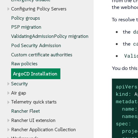
from the cha
the webhoo
Configuring Policy Servers
Policy groups
To resolve 
PSP migration
the
d
ValidatingAdmissionPolicy migration
the
c
Pod Security Admission
Custom certificate authorities
Vali
Raw policies
You do thi
ArgoCD Installation
Security
apiVers
Air gap
kind:
A
metadat
Telemetry quick starts
name:
Rancher Fleet
names
Rancher UI extension
spec:
Rancher Application Collection
proje