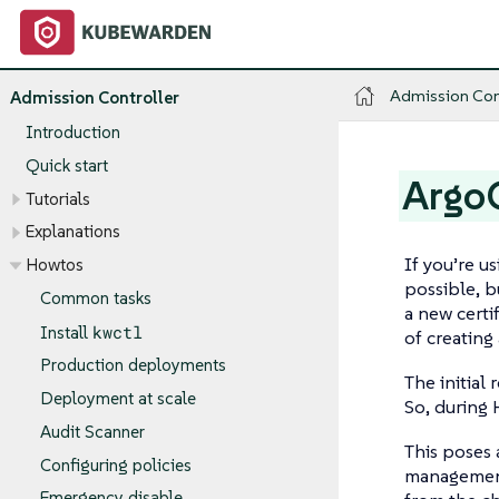
Admission Con
Admission Controller
Introduction
Quick start
ArgoC
Tutorials
Explanations
If you’re u
Howtos
possible, b
Common tasks
a new certi
kwctl
Install
of creating
Production deployments
The initial
Deployment at scale
So, during H
Audit Scanner
This poses 
Configuring policies
management
Emergency disable