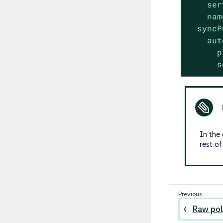
ser
nam
syncP
aut
p
s
In the
rest o
Raw pol