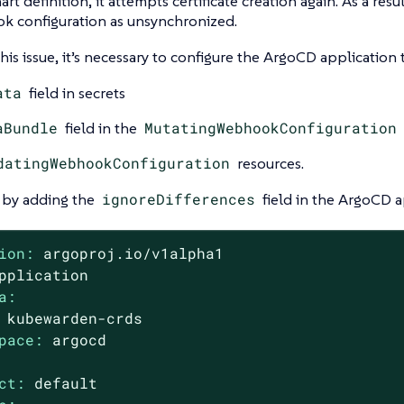
rt definition, it attempts certificate creation again. As a resul
k configuration as unsynchronized.
this issue, it’s necessary to configure the ArgoCD application 
ata
field in secrets
aBundle
field in the
MutatingWebhookConfiguration
datingWebhookConfiguration
resources.
s by adding the
ignoreDifferences
field in the ArgoCD a
ion:
argoproj.io/v1alpha1
pplication
a:
kubewarden-crds
pace:
argocd
ct:
default