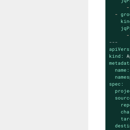
jqP
-
-
gro
kin
jqP
-
---
apiVers
kind:
A
metadat
name:
names
spec:
proje
sourc
rep
cha
tar
desti