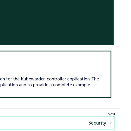
on for the Kubewarden controller application. The
pplication and to provide a complete example.
Security