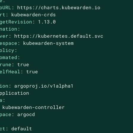
e:
oURL:
https://charts.kubewarden.io
rt:
kubewarden-crds
getRevision:
1.13
.0
nation:
ver:
https://kubernetes.default.svc
espace:
kubewarden-system
olicy:
omated:
rune:
true
elfHeal:
true
ion:
argoproj.io/v1alpha1
pplication
a:
kubewarden-controller
pace:
argocd
ct:
default