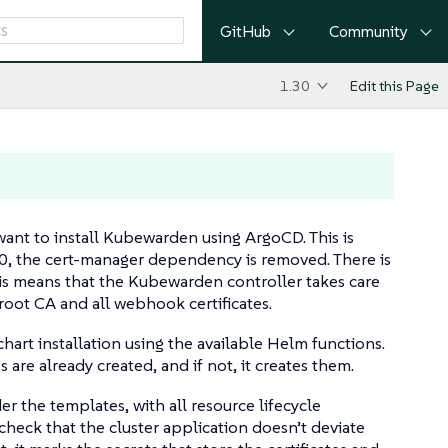
GitHub
Community
1.30
Edit this Page
ant to install Kubewarden using ArgoCD. This is
.0, the cert-manager dependency is removed. There is
This means that the Kubewarden controller takes care
 root CA and all webhook certificates.
hart installation using the available Helm functions.
s are already created, and if not, it creates them.
r the templates, with all resource lifecycle
ck that the cluster application doesn’t deviate