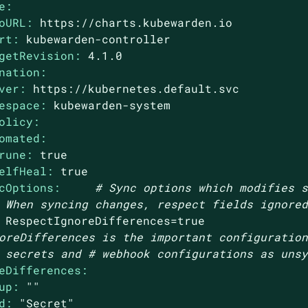
e:
oURL:
https://charts.kubewarden.io
rt:
kubewarden-controller
getRevision:
4.1
.0
nation:
ver:
https://kubernetes.default.svc
espace:
kubewarden-system
olicy:
omated:
rune:
true
elfHeal:
true
cOptions:
# Sync options which modifies 
 When syncing changes, respect fields ignore
RespectIgnoreDifferences=true
oreDifferences is the important configuratio
 secrets and # webhook configurations as uns
eDifferences:
up:
""
d:
"Secret"