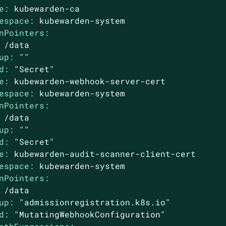
e:
kubewarden-ca
espace:
kubewarden-system
nPointers:
/data
up:
""
d:
"Secret"
e:
kubewarden-webhook-server-cert
espace:
kubewarden-system
nPointers:
/data
up:
""
d:
"Secret"
e:
kubewarden-audit-scanner-client-cert
espace:
kubewarden-system
nPointers:
/data
up:
"admissionregistration.k8s.io"
d:
"MutatingWebhookConfiguration"