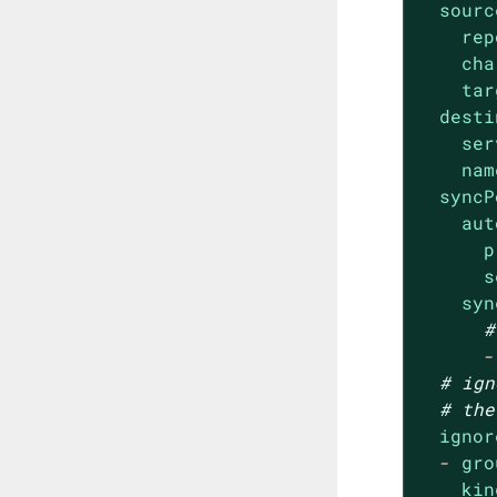
sourc
rep
cha
tar
desti
ser
nam
syncP
aut
p
s
syn
#
-
# ign
# the
ignor
-
gro
kin