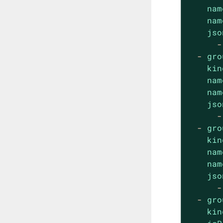
nam
nam
jso
-
-
gro
kin
nam
nam
jso
-
-
gro
kin
nam
nam
jso
-
-
gro
kin