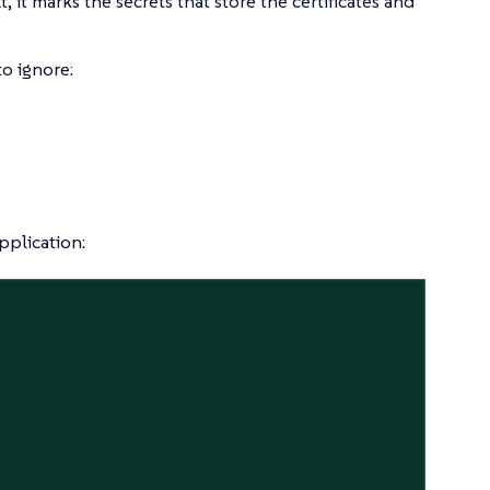
t, it marks the secrets that store the certificates and
to ignore:
pplication: