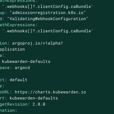
athExpressions:
'.webhooks[]?.clientConfig.caBundle'
up:
"admissionregistration.k8s.io"
d:
"ValidatingWebhookConfiguration"
athExpressions:
'.webhooks[]?.clientConfig.caBundle'
ion:
argoproj.io/v1alpha1
pplication
a:
kubewarden-defaults
pace:
argocd
ct:
default
e:
oURL:
https://charts.kubewarden.io
rt:
kubewarden-defaults
getRevision:
2.8
.0
nation: