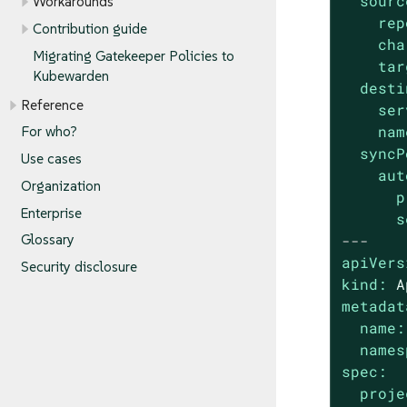
sourc
Workarounds
rep
Contribution guide
cha
Migrating Gatekeeper Policies to
tar
Kubewarden
desti
Reference
ser
nam
For who?
syncP
Use cases
aut
Organization
p
Enterprise
s
---
Glossary
apiVers
Security disclosure
kind:
A
metadat
name:
names
spec:
proje