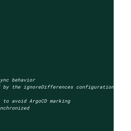
sync behavior
d by the ignoreDifferences configuration
n to avoid ArgoCD marking
ynchronized