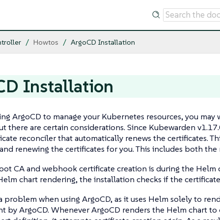
troller
Howtos
ArgoCD Installation
D Installation
sing ArgoCD to manage your Kubernetes resources, you may w
ut there are certain considerations. Since Kubewarden v1.17
ficate reconciler that automatically renews the certificates. 
 and renewing the certificates for you. This includes both the
 root CA and webhook certificate creation is during the Helm c
elm chart rendering, the installation checks if the certificate
a problem when using ArgoCD, as it uses Helm solely to rende
 by ArgoCD. Whenever ArgoCD renders the Helm chart to che