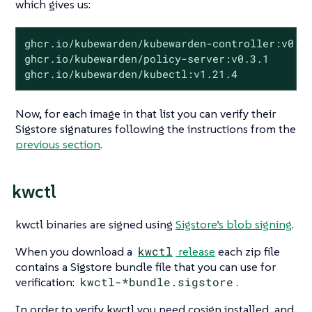
which gives us:
ghcr.io/kubewarden/kubewarden-controller:v0.5.
ghcr.io/kubewarden/policy-server:v0.3.1

ghcr.io/kubewarden/kubectl:v1.21.4
Now, for each image in that list you can verify their
Sigstore signatures following the instructions from the
previous section
.
kwctl
kwctl binaries are signed using
Sigstore’s blob signing
.
When you download a
kwctl
release
each zip file
contains a Sigstore bundle file that you can use for
verification:
kwctl-*bundle.sigstore
.
In order to verify kwctl you need cosign installed, and