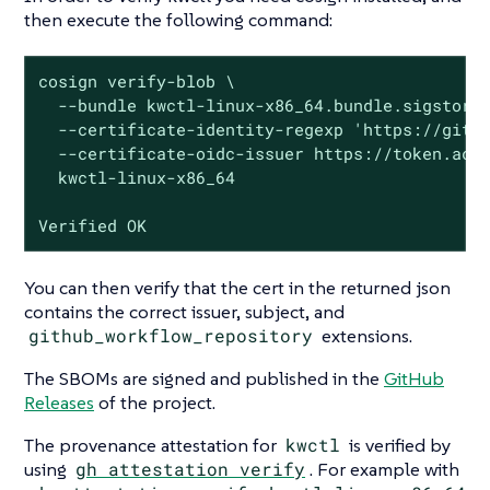
then execute the following command:
cosign verify-blob \

  --bundle kwctl-linux-x86_64.bundle.sigstore 
  --certificate-identity-regexp 'https://githu
  --certificate-oidc-issuer https://token.acti
  kwctl-linux-x86_64

Verified OK
You can then verify that the cert in the returned json
contains the correct issuer, subject, and
github_workflow_repository
extensions.
The SBOMs are signed and published in the
GitHub
Releases
of the project.
The provenance attestation for
kwctl
is verified by
using
gh attestation verify
. For example with