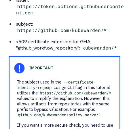
https://token.actions.githubuserconte
nt.com
subject:
https://github.com/kubewarden/*
x509 certificate extension for GHA,
"github_workflow_repository":
kubewarden/*
The subject used in the
--certificate-
identity-regexp
cosign CLI flag in this tutorial
utilizes the
https://github.com/kubewarden/*
values to simplify the explanation. However, this
allows artifacts from repositories with the same
prefix to bypass validation. For example:
github.com/kubewarden/policy-server1
.
If you want a more secure check, you need to use