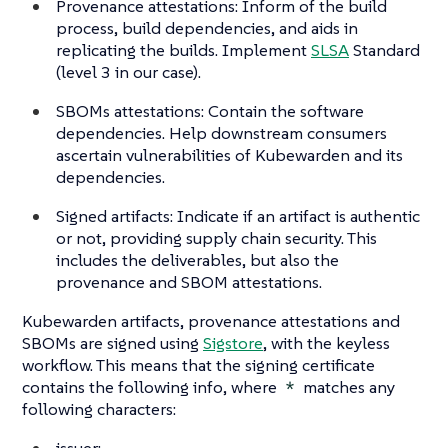
Provenance attestations: Inform of the build
process, build dependencies, and aids in
replicating the builds. Implement
SLSA
Standard
(level 3 in our case).
SBOMs attestations: Contain the software
dependencies. Help downstream consumers
ascertain vulnerabilities of Kubewarden and its
dependencies.
Signed artifacts: Indicate if an artifact is authentic
or not, providing supply chain security. This
includes the deliverables, but also the
provenance and SBOM attestations.
Kubewarden artifacts, provenance attestations and
SBOMs are signed using
Sigstore
, with the keyless
workflow. This means that the signing certificate
contains the following info, where
*
matches any
following characters:
issuer: