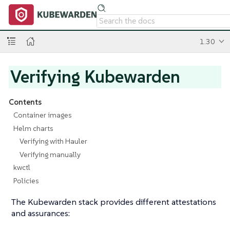
1.30
Verifying Kubewarden
Contents
Container images
Helm charts
Verifying with Hauler
Verifying manually
kwctl
Policies
The Kubewarden stack provides different attestations
and assurances: