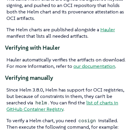
signing, and pushed to an OCI repository that holds
both the Helm chart and its provenance attestation as
OCI artifacts.
The Helm charts are published alongside a
Hauler
manifest that lists all needed artifacts.
Verifying with Hauler
Hauler automatically verifies the artifacts on download.
For more information, refer to
our documentation
.
Verifying manually
Since Helm 3.8.0, Helm has support for OCI registries,
but because of constraints in them, they can’t be
searched via
helm
. You can find the
list of charts in
GitHub Container Registry
.
To verify a Helm chart, you need
cosign
installed.
Then execute the following command, for example: