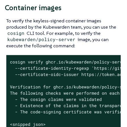
Container images
To verify the keyless-signed container images
produced by the Kubewarden team, you can use the
cosign
CLI tool. For example, to verify the
kubewarden/policy-server
image, you can
execute the following command:
cosign verify ghcr.io/kubewarden/policy-server
  --certificate-identity-regexp 'https://githu
  --certificate-oidc-issuer https://token.acti
Verification for ghcr.io/kubewarden/policy-ser
The following checks were performed on each of
  - The cosign claims were validated

  - Existence of the claims in the transparenc
  - The code-signing certificate was verified 
<snipped json>