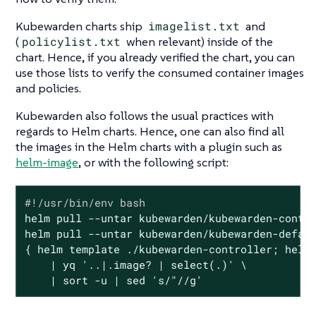
Kubewarden charts ship
imagelist.txt
and
(
policylist.txt
when relevant) inside of the
chart. Hence, if you already verified the chart, you can
use those lists to verify the consumed container images
and policies.
Kubewarden also follows the usual practices with
regards to Helm charts. Hence, one can also find all
the images in the Helm charts with a plugin such as
helm-image
, or with the following script:
#!/usr/bin/env bash
helm pull --untar kubewarden/kubewarden-contro
helm pull --untar kubewarden/kubewarden-defaul
{ helm template ./kubewarden-controller; helm 
    | yq 
'..|.image? | select(.)'
 \

    | sort -u | sed 
's/"//g'