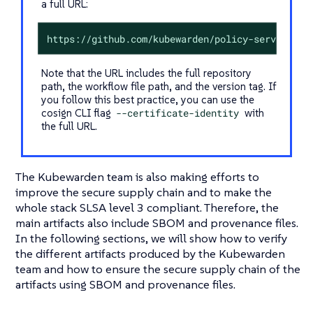
a full URL:
https://github.com/kubewarden/policy-server/.gi
Note that the URL includes the full repository
path, the workflow file path, and the version tag. If
you follow this best practice, you can use the
cosign CLI flag
--certificate-identity
with
the full URL.
The Kubewarden team is also making efforts to
improve the secure supply chain and to make the
whole stack SLSA level 3 compliant. Therefore, the
main artifacts also include SBOM and provenance files.
In the following sections, we will show how to verify
the different artifacts produced by the Kubewarden
team and how to ensure the secure supply chain of the
artifacts using SBOM and provenance files.