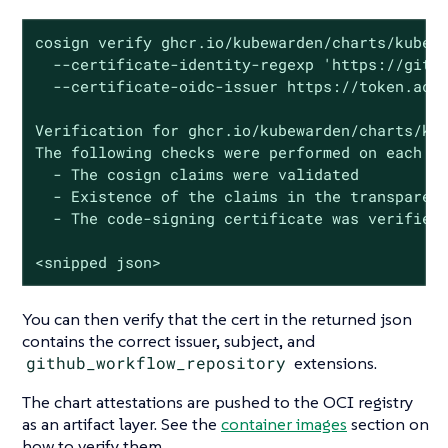
cosign verify ghcr.io/kubewarden/charts/kubewa
  --certificate-identity-regexp 'https://githu
  --certificate-oidc-issuer https://token.acti
Verification for ghcr.io/kubewarden/charts/kub
The following checks were performed on each of
  - The cosign claims were validated

  - Existence of the claims in the transparenc
  - The code-signing certificate was verified 
<snipped json>
You can then verify that the cert in the returned json
contains the correct issuer, subject, and
github_workflow_repository
extensions.
The chart attestations are pushed to the OCI registry
as an artifact layer. See the
container images
section on
how to verify them.