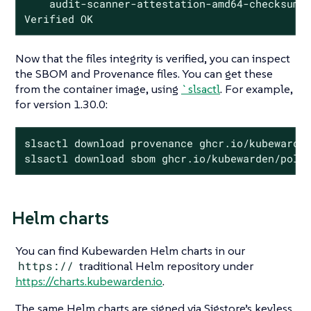
    audit-scanner-attestation-amd64-checksum.t
Verified OK
Now that the files integrity is verified, you can inspect
the SBOM and Provenance files. You can get these
from the container image, using
`slsactl
. For example,
for version 1.30.0:
slsactl download provenance ghcr.io/kubewarden
slsactl download sbom ghcr.io/kubewarden/poli
Helm charts
You can find Kubewarden Helm charts in our
https://
traditional Helm repository under
https://charts.kubewarden.io
.
The same Helm charts are signed via Sigstore’s keyless