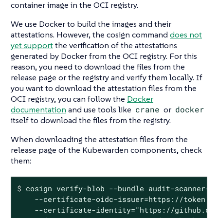
container image in the OCI registry.
We use Docker to build the images and their
attestations. However, the cosign command
does not
yet support
the verification of the attestations
generated by Docker from the OCI registry. For this
reason, you need to download the files from the
release page or the registry and verify them locally. If
you want to download the attestation files from the
OCI registry, you can follow the
Docker
documentation
and use tools like
crane
or
docker
itself to download the files from the registry.
When downloading the attestation files from the
release page of the Kubewarden components, check
them:
$
 cosign verify-blob --bundle audit-scanner-a
    --certificate-oidc-issuer=https://token.ac
    --certificate-identity="https://github.com