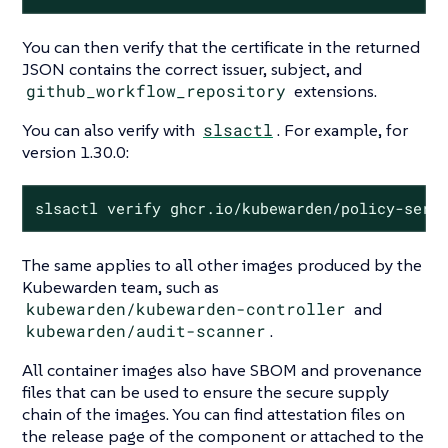
You can then verify that the certificate in the returned
JSON contains the correct issuer, subject, and
github_workflow_repository
extensions.
You can also verify with
slsactl
. For example, for
version 1.30.0:
slsactl verify ghcr.io/kubewarden/policy-serv
The same applies to all other images produced by the
Kubewarden team, such as
kubewarden/kubewarden-controller
and
kubewarden/audit-scanner
.
All container images also have SBOM and provenance
files that can be used to ensure the secure supply
chain of the images. You can find attestation files on
the release page of the component or attached to the