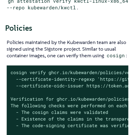
gh attestation verify kwctl-linux-x86_64
--repo kubewarden/kwctl
.
Policies
Policies maintained by the Kubewarden team are also
signed using the Sigstore project. Similar to usual
container images, one can verify them using
cosign
:
cosign verify ghcr.io/kubewarden/policies/veri
  --certificate-identity-regexp 'https://githu
  --certificate-oidc-issuer https://token.acti
Verification for ghcr.io/kubewarden/policies/v
The following checks were performed on each of
  - The cosign claims were validated

  - Existence of the claims in the transparenc
  - The code-signing certificate was verified 