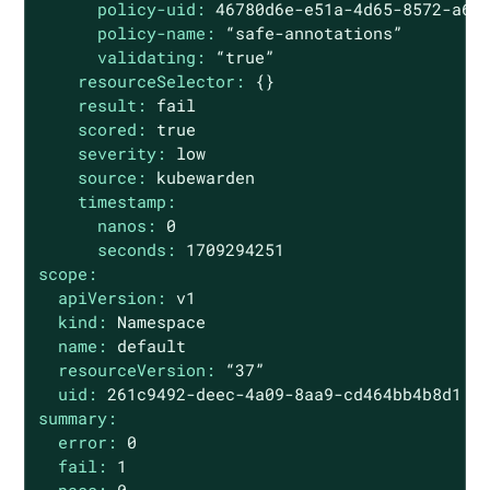
policy-uid:
46780d6e-e51a-4d65-8572-a6a
policy-name:
“safe-annotations”
validating:
“true”
resourceSelector:
{}
result:
fail
scored:
true
severity:
low
source:
kubewarden
timestamp:
nanos:
0
seconds:
1709294251
scope:
apiVersion:
v1
kind:
Namespace
name:
default
resourceVersion:
“37”
uid:
261c9492-deec-4a09-8aa9-cd464bb4b8d1
summary:
error:
0
fail:
1