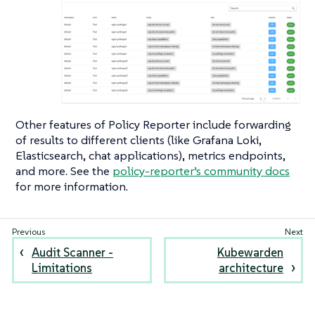
Other features of Policy Reporter include forwarding
of results to different clients (like Grafana Loki,
Elasticsearch, chat applications), metrics endpoints,
and more. See the
policy-reporter’s community docs
for more information.
Audit Scanner -
Kubewarden
Limitations
architecture