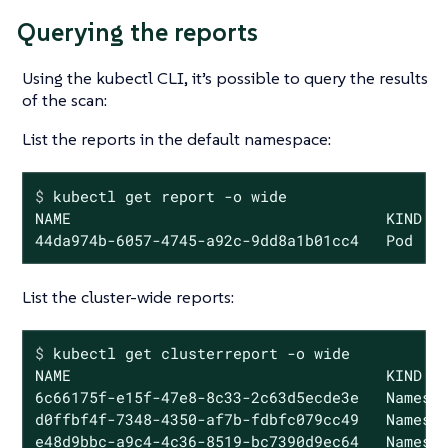
Querying the reports
Using the kubectl CLI, it’s possible to query the results
of the scan:
List the reports in the default namespace:
$
 kubectl get report -o wide
NAME                                   KIND   
44da974b-6057-4745-a92c-9dd8a1b01cc4   Pod   
List the cluster-wide reports:
$
 kubectl get clusterreport -o wide
NAME                                   KIND   
6c66175f-e15f-47e8-8c33-2c63d5ecde3e   Namespa
d0ffbf4f-7348-4350-af7b-fdbfc079cc49   Namespa
e48d9bbc-a9c4-4c36-8519-bc7390d9ec64   Namesp