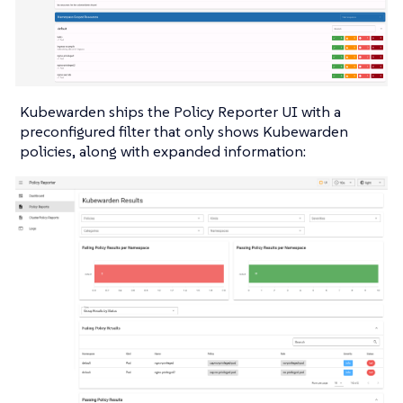
Kubewarden ships the Policy Reporter UI with a
preconfigured filter that only shows Kubewarden
policies, along with expanded information: