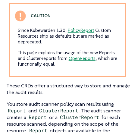
Since Kubewarden 1.30,
PolicyReport
Custom
Resources ship as defaults but are marked as
deprecated.
This page explains the usage of the new Reports
and ClusterReports from
OpenReports
, which are
functionally equal.
These CRDs offer a structured way to store and manage
the audit results.
You store audit scanner policy scan results using
Report
and
ClusterReport
. The audit scanner
creates a
Report
or a
ClusterReport
for each
resource scanned, depending on the scope of the
resource.
Report
objects are available in the