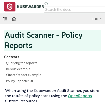
1.30
Audit Scanner - Policy
Reports
Contents
Querying the reports
Report example
ClusterReport example
Policy Reporter UI
When using the Kubewarden Audit Scanner, you store
the results of policy scans using the
OpenReports
Custom Resources.