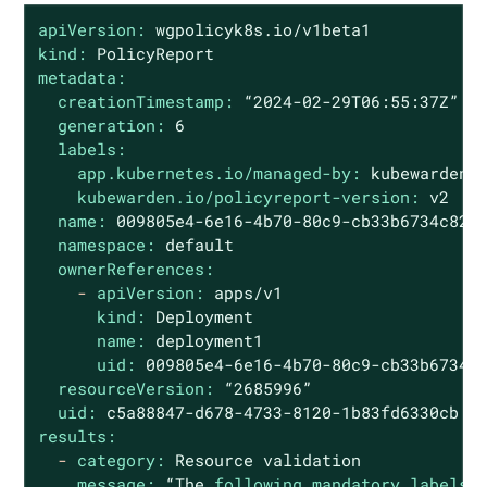
apiVersion:
wgpolicyk8s.io/v1beta1
kind:
PolicyReport
metadata:
creationTimestamp:
“2024-02-29T06:55:37Z”
generation:
6
labels:
app.kubernetes.io/managed-by:
kubewarden
kubewarden.io/policyreport-version:
v2
name:
009805e4
-6e16
-4b70-80c9-cb33b6734c82
namespace:
default
ownerReferences:
-
apiVersion:
apps/v1
kind:
Deployment
name:
deployment1
uid:
009805e4
-6e16
-4b70-80c9-cb33b6734c
resourceVersion:
“2685996”
uid:
c5a88847-d678-4733-8120-1b83fd6330cb
results:
-
category:
Resource
validation
message:
“The
following mandatory labels 