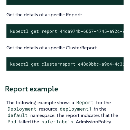
Get the details of a specific Report:
kubectl get report 44da974b-6057-4745-a92c-9d
Get the details of a specific ClusterReport:
kubectl get clusterreport e48d9bbc-a9c4-4c36-
Report example
The following example shows a
Report
for the
Deployment
resource
deployment1
in the
default
namespace. The report indicates that the
Pod
failed the
safe-labels
AdmissionPolicy.