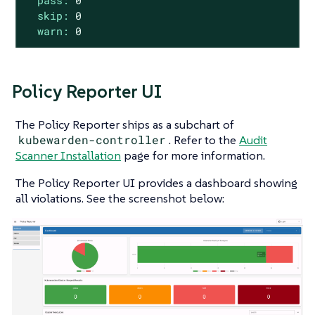
pass:
0
skip:
0
warn:
0
Policy Reporter UI
The Policy Reporter ships as a subchart of
kubewarden-controller
. Refer to the
Audit
Scanner Installation
page for more information.
The Policy Reporter UI provides a dashboard showing
all violations. See the screenshot below: