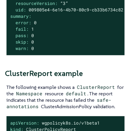
resourceVersion:
“3”
uid:
009805e4
-6e16
-4b70-80c9-cb33b6734c82
summary:
error:
0
fail:
1
pass:
0
skip:
0
warn:
0
ClusterReport example
The following example shows a
ClusterReport
for
the
Namespace
resource
default
. The report
indicates that the resource has failed the
safe-
annotations
ClusterAdmissionPolicy validation.
apiVersion:
wgpolicyk8s.io/v1beta1
kind:
ClusterPolicyReport