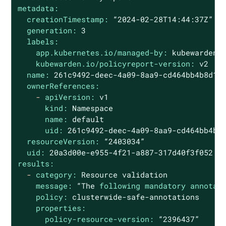
metadata:
creationTimestamp:
“2024-02-28T14:44:37Z”
generation:
3
labels:
app.kubernetes.io/managed-by:
kubewarden
kubewarden.io/policyreport-version:
v2
name:
261c9492-deec-4a09-8aa9-cd464bb4b8d1
ownerReferences:
-
apiVersion:
v1
kind:
Namespace
name:
default
uid:
261c9492-deec-4a09-8aa9-cd464bb4b8
resourceVersion:
“2403034”
uid:
20a3d00e-e955-4f21-a887-317d40f3f052
results:
-
category:
Resource
validation
message:
“The
following mandatory annotat
policy:
clusterwide-safe-annotations
properties:
policy-resource-version:
“2396437”