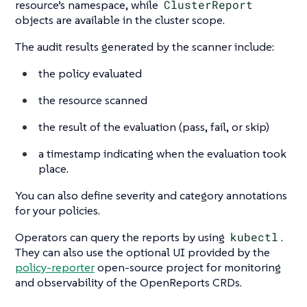
resource’s namespace, while
ClusterReport
objects are available in the cluster scope.
The audit results generated by the scanner include:
the policy evaluated
the resource scanned
the result of the evaluation (pass, fail, or skip)
a timestamp indicating when the evaluation took
place.
You can also define severity and category annotations
for your policies.
Operators can query the reports by using
kubectl
.
They can also use the optional UI provided by the
policy-reporter
open-source project for monitoring
and observability of the OpenReports CRDs.