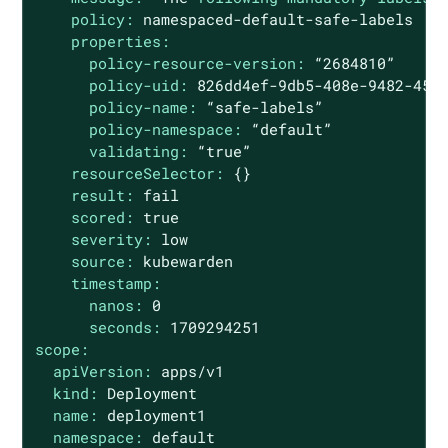
policy:
namespaced-default-safe-labels
properties:
policy-resource-version:
“2684810”
policy-uid:
826dd4ef-9db5-408e-9482-455
policy-name:
“safe-labels”
policy-namespace:
“default”
validating:
“true”
resourceSelector:
{}
result:
fail
scored:
true
severity:
low
source:
kubewarden
timestamp:
nanos:
0
seconds:
1709294251
scope:
apiVersion:
apps/v1
kind:
Deployment
name:
deployment1
namespace:
default