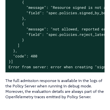
      {

        "message": "Resource signed is not acc
        "field": "spec.policies.signed_by_bob"
      },

      {

        "message": "not allowed, reported erro
        "field": "spec.policies.reject_latest"
      }

    ]

  },

  "code": 400

}]

Error from server: error when creating "signe
The full admission response is available in the logs of
the Policy Server when running in debug mode.
Moreover, the evaluation details are always part of the
OpenTelemetry traces emitted by Policy Server.