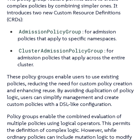
complex policies by combining simpler ones. It
introduces two new Custom Resource Definitions
(CRDs):
AdmissionPolicyGroup
: for admission
policies that apply to specific namespaces.
ClusterAdmissionPolicyGroup
: for
admission policies that apply across the entire
cluster.
These policy groups enable users to use existing
policies, reducing the need for custom policy creation
and enhancing reuse. By avoiding duplication of policy
logic, users can simplify management and create
custom policies with a DSL-like configuration.
Policy groups enable the combined evaluation of
multiple policies using logical operators. This permits
the definition of complex logic. However, while
ordinary policies can include mutation logic to modify