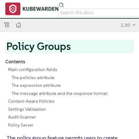
1.30
Policy Groups
Contents
Main configuration fields
The policies attribute
The expression attribute
The message attribute and the response format
Context-Aware Policies
Settings Validation
Audit Scanner
Policy Server
The policy group feature permits users to create