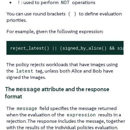
!
: used to perform
NOT
operations
You can use round brackets
( )
to define evaluation
priorities.
For example, given the following expression:
reject_latest() || (signed_by_alice() && sign
The policy rejects workloads that have images using
the
latest
tag, unless both Alice and Bob have
signed the images.
message
The
attribute and the response
format
The
message
field specifies the message returned
when the evaluation of the
expression
results in a
rejection. The response includes the message, together
with the results of the individual policies evaluation.