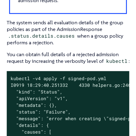
admission requests.
The system sends all evaluation details of the group
policies as part of the AdmissionResponse
.status.details.causes
when a group policy
performs a rejection.
You can obtain full details of a rejected admission
request by increasing the verbosity level of
kubectl
:
kubectl -v4 apply -f signed-pod.yml

I0919 18:29:40.251332    4330 helpers.go:246] 
  "kind": "Status",

  "apiVersion": "v1",

  "metadata": {},

  "status": "Failure",

  "message": "error when creating \"signed-pod
  "details": {

    "causes": [
