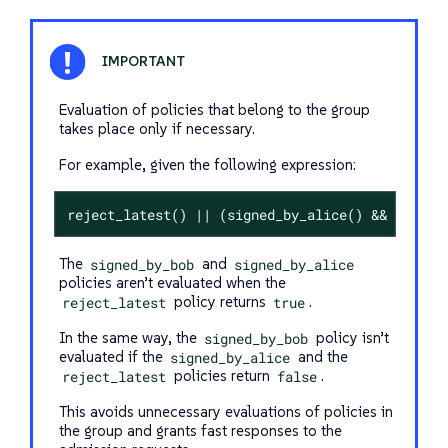
Evaluation of policies that belong to the group
takes place only if necessary.
For example, given the following expression:
reject_latest() || (signed_by_alice() && signed
The
signed_by_bob
and
signed_by_alice
policies aren’t evaluated when the
reject_latest
policy returns
true
.
In the same way, the
signed_by_bob
policy isn’t
evaluated if the
signed_by_alice
and the
reject_latest
policies return
false
.
This avoids unnecessary evaluations of policies in
the group and grants fast responses to the