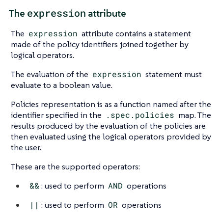
expression
The
attribute
The
expression
attribute contains a statement
made of the policy identifiers joined together by
logical operators.
The evaluation of the
expression
statement must
evaluate to a boolean value.
Policies representation is as a function named after the
identifier specified in the
.spec.policies
map. The
results produced by the evaluation of the policies are
then evaluated using the logical operators provided by
the user.
These are the supported operators:
&&
: used to perform
AND
operations
||
: used to perform
OR
operations