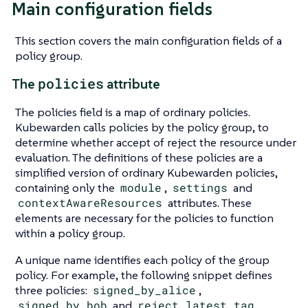
Main configuration fields
This section covers the main configuration fields of a
policy group.
policies
The
attribute
The policies field is a map of ordinary policies.
Kubewarden calls policies by the policy group, to
determine whether accept of reject the resource under
evaluation. The definitions of these policies are a
simplified version of ordinary Kubewarden policies,
containing only the
module
,
settings
and
contextAwareResources
attributes. These
elements are necessary for the policies to function
within a policy group.
A unique name identifies each policy of the group
policy. For example, the following snippet defines
three policies:
signed_by_alice
,
signed_by_bob
and
reject_latest_tag
.