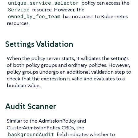
unique_service_selector
policy can access the
Service
resource. However, the
owned_by_foo_team
has no access to Kubernetes
resources.
Settings Validation
When the policy server starts, it validates the settings
of both policy groups and ordinary policies. However,
policy groups undergo an additional validation step to
check that the expression is valid and evaluates to a
boolean value.
Audit Scanner
Similar to the AdmissionPolicy and
ClusterAdmissionPolicy CRDs, the
backgroundAudit
field indicates whether to