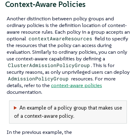
Context-Aware Policies
Another distinction between policy groups and
ordinary policies is the definition location of context-
aware resource rules. Each policy in a group accepts an
optional
contextAwareResources
field to specify
the resources that the policy can access during
evaluation. Similarly to ordinary policies, you can only
use context-aware capabilities by defining a
ClusterAdmissionPolicyGroup
. This is for
security reasons, as only unprivileged users can deploy
AdmissionPolicyGroup
resources. For more
details, refer to the
context-aware policies
documentation.
An example of a policy group that makes use
of a context-aware policy.
In the previous example, the