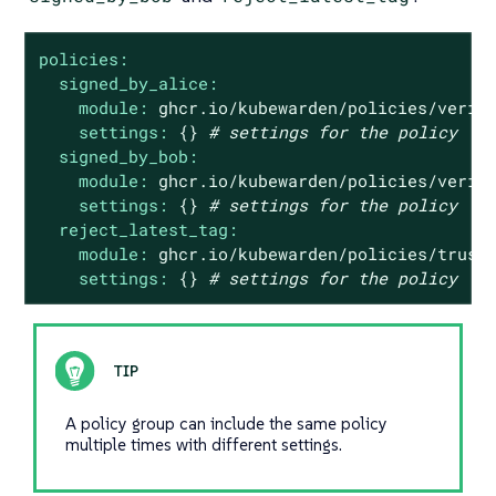
policies:
signed_by_alice:
module:
ghcr.io/kubewarden/policies/verif
settings:
{}
# settings for the policy
signed_by_bob:
module:
ghcr.io/kubewarden/policies/verif
settings:
{}
# settings for the policy
reject_latest_tag:
module:
ghcr.io/kubewarden/policies/trust
settings:
{}
# settings for the policy
A policy group can include the same policy
multiple times with different settings.