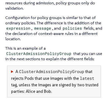
resources during admission, policy groups only do
validation.
Configuration for policy groups is similar to that of
ordinary policies. The difference is the addition of the
expression
,
message
, and
policies
fields, and
the declaration of context-aware rules in a different
location.
This is an example of a
ClusterAdmissionPolicyGroup
that you can use
in the next sections to explain the different fields:
ClusterAdmissionPolicyGroup
A
that
latest
rejects Pods that use images with the
tag, unless the images are signed by two trusted
parties: Alice and Bob.