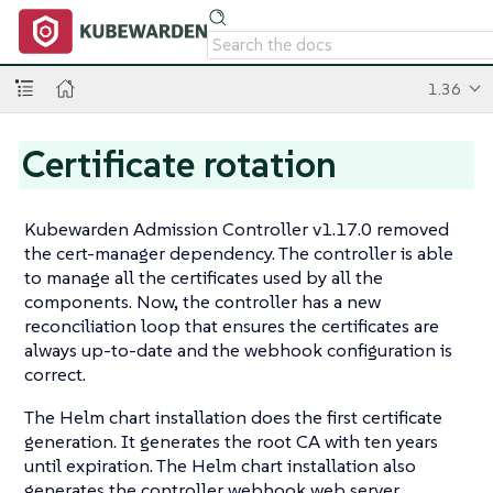
1.36
Certificate rotation
Kubewarden Admission Controller v1.17.0 removed
the cert-manager dependency. The controller is able
to manage all the certificates used by all the
components. Now, the controller has a new
reconciliation loop that ensures the certificates are
always up-to-date and the webhook configuration is
correct.
The Helm chart installation does the first certificate
generation. It generates the root CA with ten years
until expiration. The Helm chart installation also
generates the controller webhook web server