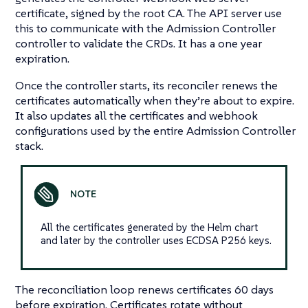
certificate, signed by the root CA. The API server use
this to communicate with the Admission Controller
controller to validate the CRDs. It has a one year
expiration.
Once the controller starts, its reconciler renews the
certificates automatically when they’re about to expire.
It also updates all the certificates and webhook
configurations used by the entire Admission Controller
stack.
All the certificates generated by the Helm chart
and later by the controller uses ECDSA P256 keys.
The reconciliation loop renews certificates 60 days
before expiration. Certificates rotate without