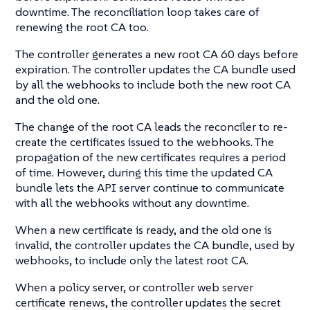
downtime. The reconciliation loop takes care of
renewing the root CA too.
The controller generates a new root CA 60 days before
expiration. The controller updates the CA bundle used
by all the webhooks to include both the new root CA
and the old one.
The change of the root CA leads the reconciler to re-
create the certificates issued to the webhooks. The
propagation of the new certificates requires a period
of time. However, during this time the updated CA
bundle lets the API server continue to communicate
with all the webhooks without any downtime.
When a new certificate is ready, and the old one is
invalid, the controller updates the CA bundle, used by
webhooks, to include only the latest root CA.
When a policy server, or controller web server
certificate renews, the controller updates the secret