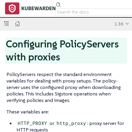
1.36
Configuring PolicyServers
with proxies
PolicyServers respect the standard environment
variables for dealing with proxy setups. The policy-
server uses the configured proxy when downloading
policies. This includes Sigstore operations when
verifying policies and images.
These variables are:
HTTP_PROXY
or
http_proxy
: proxy server for
HTTP requests