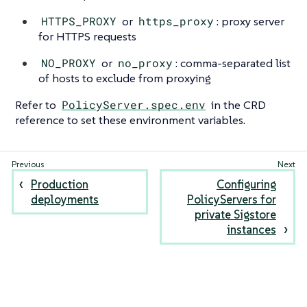
HTTPS_PROXY
or
https_proxy
: proxy server
for HTTPS requests
NO_PROXY
or
no_proxy
: comma-separated list
of hosts to exclude from proxying
Refer to
PolicyServer.spec.env
in the CRD
reference to set these environment variables.
Production
Configuring
deployments
PolicyServers for
private Sigstore
instances