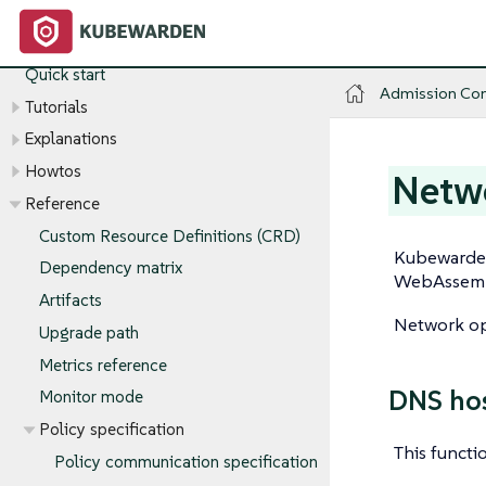
Admission Controller
Introduction
Quick start
Admission Con
Tutorials
Explanations
Howtos
Netwo
Reference
Custom Resource Definitions (CRD)
Kubewarden
Dependency matrix
WebAssembl
Artifacts
Network ope
Upgrade path
Metrics reference
DNS ho
Monitor mode
Policy specification
This functi
Policy communication specification