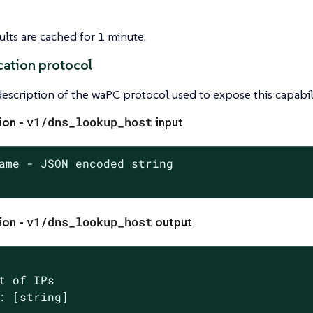
lts are cached for 1 minute.
ation protocol
 description of the waPC protocol used to expose this capabili
v1/dns_lookup_host
ion -
input
ame - JSON encoded string

v1/dns_lookup_host
ion -
output
t of IPs

: [string]
