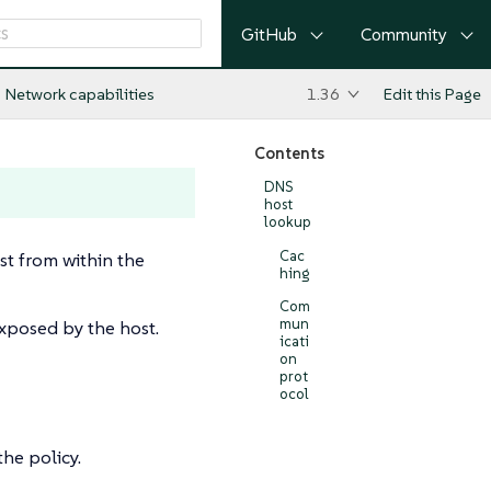
GitHub
Community
Network capabilities
1.36
Edit this Page
Contents
DNS
host
lookup
Cac
t from within the
hing
Com
mun
exposed by the host.
icati
on
prot
ocol
he policy.