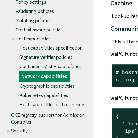
Policy settings
Caching
Validating policies
Lookup resu
Mutating policies
Communic
Context aware policies
Host capabilities
This is the
Host capabilities specification
waPC funct
Signature verifier policies
Container registry capabilities
# hostn
Network capabilities
string
Cryptographic capabilities
Kubernetes capabilities
waPC funct
Host capabilities call reference
OCI registry support for Admission
{

Controller
  # lis
  "ips"
Security