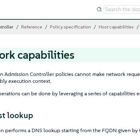
troller
Reference
Policy specification
Host capabilities
rk capabilities
 Admission Controller policies cannot make network reques
y execution context.
rations can be done by leveraging a series of capabilities 
st lookup
on performs a DNS lookup starting from the FQDN given by t