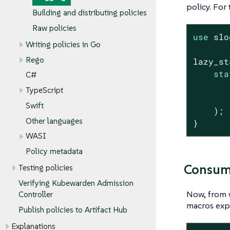
policy. For 
Building and distributing policies
Raw policies
use
 slo
Writing policies in Go
Rego
lazy_st
sta
C#
       
TypeScript
       
Swift
    );

Other languages
}
WASI
Policy metadata
Consumi
Testing policies
Verifying Kubewarden Admission
Now, from 
Controller
macros exp
Publish policies to Artifact Hub
Explanations