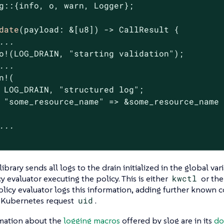
g::{info, o, warn, Logger};

date
(payload: &[
u8
]) -> CallResult {

...
o!(LOG_DRAIN, 
"starting validation"
);

...
n!(

 LOG_DRAIN, 
"structured log"
;

"some_resource_name"
 => &some_resource_name

...
library sends all logs to the drain initialized in the global va
y evaluator executing the policy. This is either
kwctl
or th
licy evaluator logs this information, adding further known c
e Kubernetes request
uid
.
mation about the
logging macros
offered by slog are in its
do