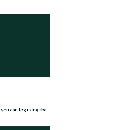
 you can log using the