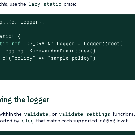
this, use the
lazy_static
crate:
g::{o, Logger};

atic! {

tic
ref
 LOG_DRAIN: Logger = Logger::root(

 logging::KubewardenDrain::new(),

 o!(
"policy"
 => 
"sample-policy"
)

ng the logger
within the
validate
, or
validate_settings
functions,
orted by
slog
that match each supported logging level: