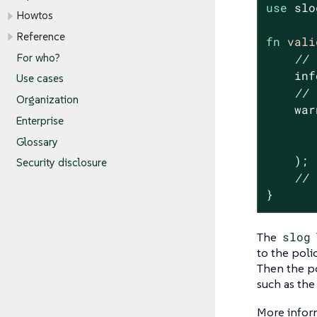
use
 slo
Howtos
Reference
fn
vali
For who?
// 
    inf
Use cases
// 
Organization
    war
Enterprise
       
Glossary
    );

Security disclosure
// 
}
The
slog
to the polic
Then the po
such as th
More infor