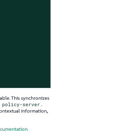
riable. This synchronizes
e
policy-server
.
ontextual information,
cumentation
.