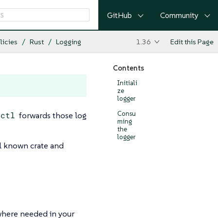
GitHub
Community
licies
Rust
Logging
1.36
Edit this Page
Contents
Initiali
ze
logger
Consu
wctl
forwards those log
ming
the
logger
ell known crate and
where needed in your