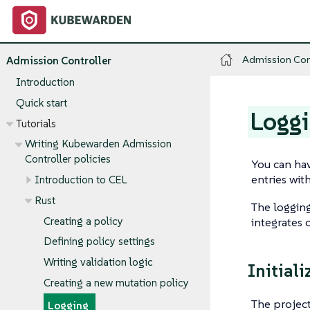
Admission Con
Admission Controller
Introduction
Quick start
Logg
Tutorials
Writing Kubewarden Admission
Controller policies
You can hav
entries wit
Introduction to CEL
Rust
The logging
Creating a policy
integrates 
Defining policy settings
Writing validation logic
Initiali
Creating a new mutation policy
The project
Logging