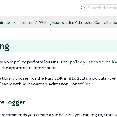
troller
Tutorials
Writing Kubewarden Admission Controller po
ing
e your policy perform logging. The
policy-server
or
k
h the appropriate information.
 library chosen for the Rust SDK is
slog
. It’s a popular, w
cleanly with Kubewarden Admission Controller.
ze logger
 recommends you create a global sink you can log to, from 