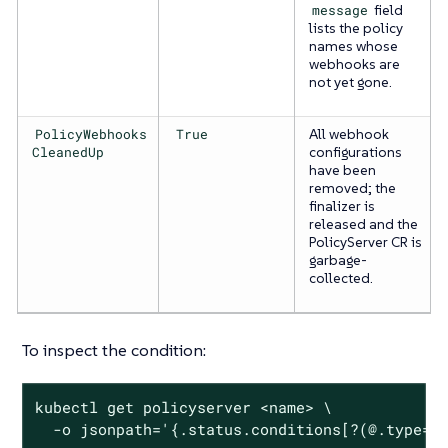
message
field
lists the policy
names whose
webhooks are
not yet gone.
PolicyWebhooks
True
All webhook
CleanedUp
configurations
have been
removed; the
finalizer is
released and the
PolicyServer CR is
garbage-
collected.
To inspect the condition:
kubectl get policyserver <name> \

  -o jsonpath='{.status.conditions[?(@.type==