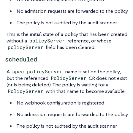
No admission requests are forwarded to the policy
The policy is not audited by the audit scanner
This is the initial state of a policy that has been created
without a
policyServer
reference, or whose
policyServer
field has been cleared.
scheduled
A
spec.policyServer
name is set on the policy,
but the referenced
PolicyServer
CR does not exist
(or is being deleted). The policy is waiting for a
PolicyServer
with that name to become available:
No webhook configuration is registered
No admission requests are forwarded to the policy
The policy is not audited by the audit scanner