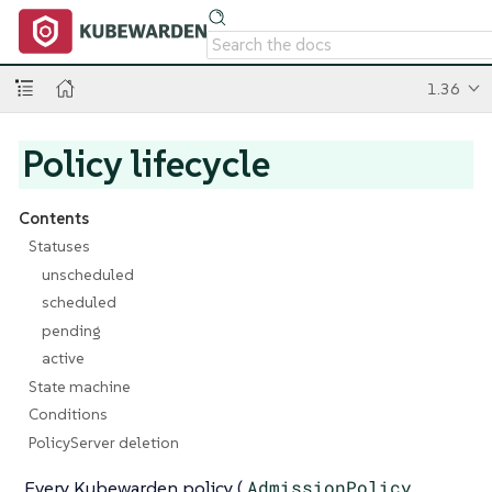
1.36
Policy lifecycle
Contents
Statuses
unscheduled
scheduled
pending
active
State machine
Conditions
PolicyServer deletion
Every Kubewarden policy (
AdmissionPolicy
,