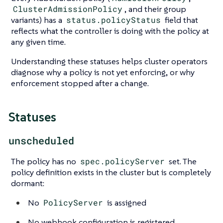
ClusterAdmissionPolicy
, and their group
variants) has a
status.policyStatus
field that
reflects what the controller is doing with the policy at
any given time.
Understanding these statuses helps cluster operators
diagnose why a policy is not yet enforcing, or why
enforcement stopped after a change.
Statuses
unscheduled
The policy has no
spec.policyServer
set. The
policy definition exists in the cluster but is completely
dormant:
No
PolicyServer
is assigned
No webhook configuration is registered