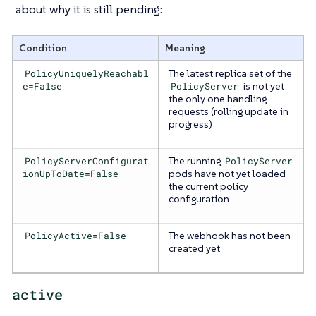
about why it is still pending:
Condition
Meaning
PolicyUniquelyReachabl
The latest replica set of the
e=False
PolicyServer
is not yet
the only one handling
requests (rolling update in
progress)
PolicyServerConfigurat
The running
PolicyServer
ionUpToDate=False
pods have not yet loaded
the current policy
configuration
PolicyActive=False
The webhook has not been
created yet
active