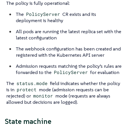
The policy is fully operational:
The
PolicyServer
CR exists and its
deployment is healthy
All pods are running the latest replica set with the
latest configuration
The webhook configuration has been created and
registered with the Kubernetes API server
Admission requests matching the policy’s rules are
forwarded to the
PolicyServer
for evaluation
The
status.mode
field indicates whether the policy
is in
protect
mode (admission requests can be
rejected) or
monitor
mode (requests are always
allowed but decisions are logged).
State machine