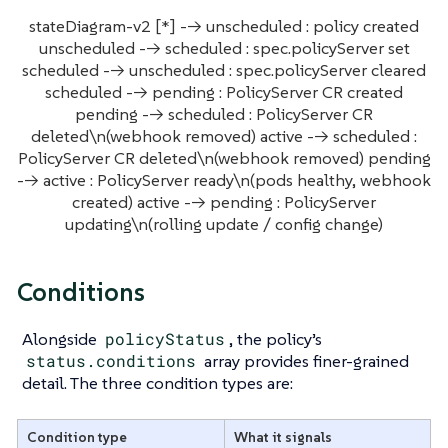
stateDiagram-v2 [*] --> unscheduled : policy created
unscheduled --> scheduled : spec.policyServer set
scheduled --> unscheduled : spec.policyServer cleared
scheduled --> pending : PolicyServer CR created
pending --> scheduled : PolicyServer CR
deleted\n(webhook removed) active --> scheduled :
PolicyServer CR deleted\n(webhook removed) pending
--> active : PolicyServer ready\n(pods healthy, webhook
created) active --> pending : PolicyServer
updating\n(rolling update / config change)
Conditions
Alongside
policyStatus
, the policy’s
status.conditions
array provides finer-grained
detail. The three condition types are:
Condition type
What it signals