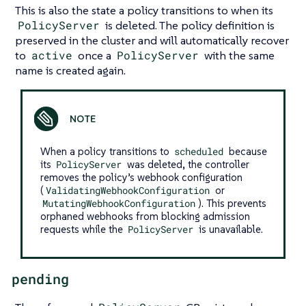
This is also the state a policy transitions to when its
PolicyServer
is deleted. The policy definition is
preserved in the cluster and will automatically recover
to
active
once a
PolicyServer
with the same
name is created again.
When a policy transitions to
scheduled
because
its
PolicyServer
was deleted, the controller
removes the policy’s webhook configuration
(
ValidatingWebhookConfiguration
or
MutatingWebhookConfiguration
). This prevents
orphaned webhooks from blocking admission
requests while the
PolicyServer
is unavailable.
pending