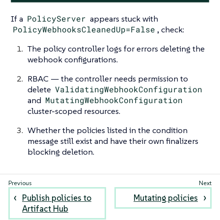
If a
PolicyServer
appears stuck with
PolicyWebhooksCleanedUp=False
, check:
The policy controller logs for errors deleting the
webhook configurations.
RBAC — the controller needs permission to
delete
ValidatingWebhookConfiguration
and
MutatingWebhookConfiguration
cluster-scoped resources.
Whether the policies listed in the condition
message still exist and have their own finalizers
blocking deletion.
Publish policies to
Mutating policies
Artifact Hub