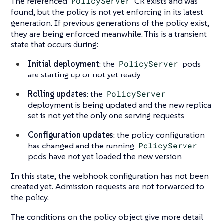
The referenced
PolicyServer
CR exists and was
found, but the policy is not yet enforcing in its latest
generation. If previous generations of the policy exist,
they are being enforced meanwhile. This is a transient
state that occurs during:
Initial deployment
: the
PolicyServer
pods
are starting up or not yet ready
Rolling updates
: the
PolicyServer
deployment is being updated and the new replica
set is not yet the only one serving requests
Configuration updates
: the policy configuration
has changed and the running
PolicyServer
pods have not yet loaded the new version
In this state, the webhook configuration has not been
created yet. Admission requests are not forwarded to
the policy.
The conditions on the policy object give more detail