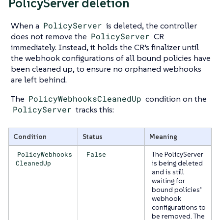
PolicyServer deletion
When a
PolicyServer
is deleted, the controller
does not remove the
PolicyServer
CR
immediately. Instead, it holds the CR’s finalizer until
the webhook configurations of all bound policies have
been cleaned up, to ensure no orphaned webhooks
are left behind.
The
PolicyWebhooksCleanedUp
condition on the
PolicyServer
tracks this:
Condition
Status
Meaning
PolicyWebhooks
False
The PolicyServer
CleanedUp
is being deleted
and is still
waiting for
bound policies’
webhook
configurations to
be removed. The