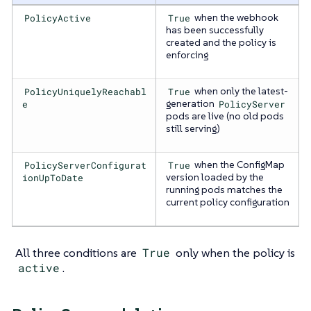
PolicyActive
True
when the webhook
has been successfully
created and the policy is
enforcing
PolicyUniquelyReachabl
True
when only the latest-
e
generation
PolicyServer
pods are live (no old pods
still serving)
PolicyServerConfigurat
True
when the ConfigMap
ionUpToDate
version loaded by the
running pods matches the
current policy configuration
All three conditions are
True
only when the policy is
active
.