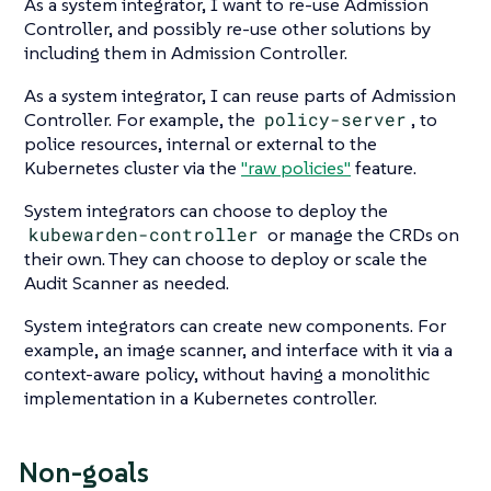
As a system integrator, I want to re-use Admission
Controller, and possibly re-use other solutions by
including them in Admission Controller.
As a system integrator, I can reuse parts of Admission
Controller. For example, the
policy-server
, to
police resources, internal or external to the
Kubernetes cluster via the
"raw policies"
feature.
System integrators can choose to deploy the
kubewarden-controller
or manage the CRDs on
their own. They can choose to deploy or scale the
Audit Scanner as needed.
System integrators can create new components. For
example, an image scanner, and interface with it via a
context-aware policy, without having a monolithic
implementation in a Kubernetes controller.
Non-goals