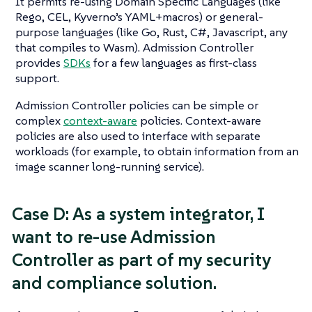
It permits re-using Domain Specific Languages (like
Rego, CEL, Kyverno’s YAML+macros) or general-
purpose languages (like Go, Rust, C#, Javascript, any
that compiles to Wasm). Admission Controller
provides
SDKs
for a few languages as first-class
support.
Admission Controller policies can be simple or
complex
context-aware
policies. Context-aware
policies are also used to interface with separate
workloads (for example, to obtain information from an
image scanner long-running service).
Case D: As a system integrator, I
want to re-use Admission
Controller as part of my security
and compliance solution.