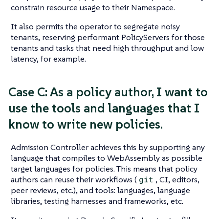
constrain resource usage to their Namespace.
It also permits the operator to segregate noisy
tenants, reserving performant PolicyServers for those
tenants and tasks that need high throughput and low
latency, for example.
Case C: As a policy author, I want to
use the tools and languages that I
know to write new policies.
Admission Controller achieves this by supporting any
language that compiles to WebAssembly as possible
target languages for policies. This means that policy
authors can reuse their workflows (
git
, CI, editors,
peer reviews, etc.), and tools: languages, language
libraries, testing harnesses and frameworks, etc.