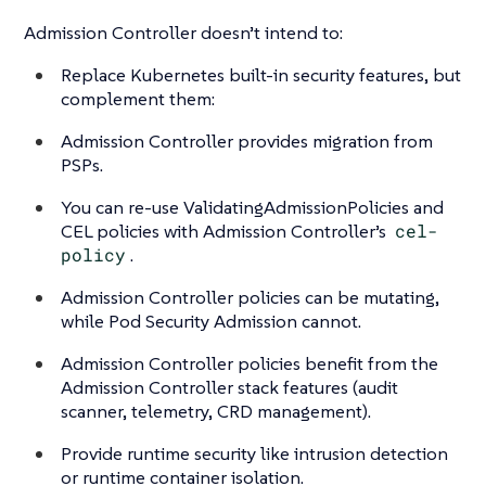
Admission Controller doesn’t intend to:
Replace Kubernetes built-in security features, but
complement them:
Admission Controller provides migration from
PSPs.
You can re-use ValidatingAdmissionPolicies and
CEL policies with Admission Controller’s
cel-
policy
.
Admission Controller policies can be mutating,
while Pod Security Admission cannot.
Admission Controller policies benefit from the
Admission Controller stack features (audit
scanner, telemetry, CRD management).
Provide runtime security like intrusion detection
or runtime container isolation.