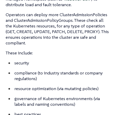
distribute load and fault tolerance.
Operators can deploy more ClusterAdmissionPolicies
and ClusterAdmissionPolicyGroups. These check all
the Kubernetes resources, for any type of operation
(GET, CREATE, UPDATE, PATCH, DELETE, PROXY). This
ensures operations into the cluster are safe and
compliant.
These include:
security
compliance (to industry standards or company
regulations)
resource optimization (via mutating policies)
governance of Kubernetes environments (via
labels and naming conventions)
best practices