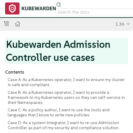
1.36
Kubewarden Admission
Controller use cases
Contents
Case A: As a Kubernetes operator, I want to ensure my cluster
is safe and compliant.
Case B: As a Kubernetes operator, I want to provide a
framework to my Kubernetes users so they can self-service in
their Namespaces.
Case C: As a policy author, I want to use the tools and
languages that I know to write new policies.
Case D: As a system integrator, I want to re-use Admission
Controller as part of my security and compliance solution.