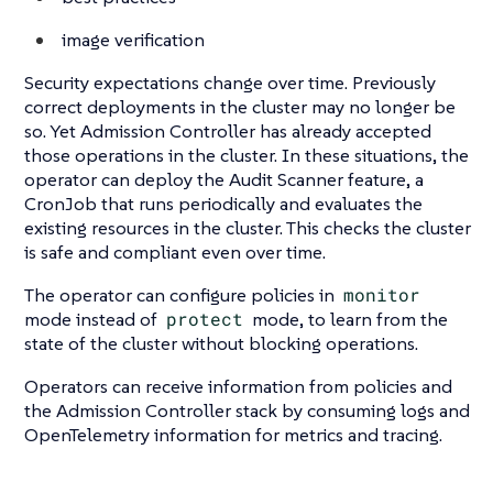
image verification
Security expectations change over time. Previously
correct deployments in the cluster may no longer be
so. Yet Admission Controller has already accepted
those operations in the cluster. In these situations, the
operator can deploy the Audit Scanner feature, a
CronJob that runs periodically and evaluates the
existing resources in the cluster. This checks the cluster
is safe and compliant even over time.
The operator can configure policies in
monitor
mode instead of
protect
mode, to learn from the
state of the cluster without blocking operations.
Operators can receive information from policies and
the Admission Controller stack by consuming logs and
OpenTelemetry information for metrics and tracing.