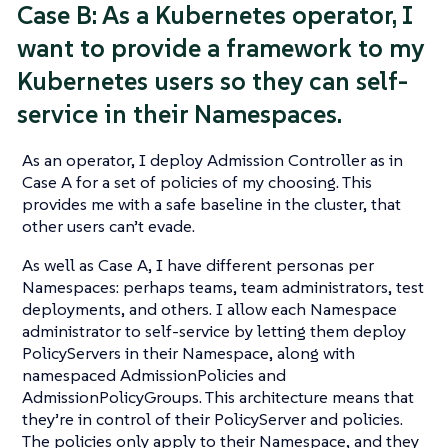
Case B: As a Kubernetes operator, I
want to provide a framework to my
Kubernetes users so they can self-
service in their Namespaces.
As an operator, I deploy Admission Controller as in
Case A for a set of policies of my choosing. This
provides me with a safe baseline in the cluster, that
other users can’t evade.
As well as Case A, I have different personas per
Namespaces: perhaps teams, team administrators, test
deployments, and others. I allow each Namespace
administrator to self-service by letting them deploy
PolicyServers in their Namespace, along with
namespaced AdmissionPolicies and
AdmissionPolicyGroups. This architecture means that
they’re in control of their PolicyServer and policies.
The policies only apply to their Namespace, and they