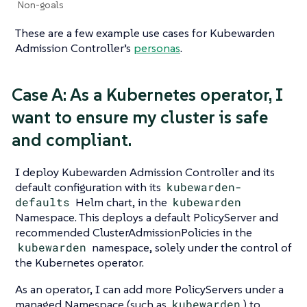
Non-goals
These are a few example use cases for Kubewarden
Admission Controller’s
personas
.
Case A: As a Kubernetes operator, I
want to ensure my cluster is safe
and compliant.
I deploy Kubewarden Admission Controller and its
default configuration with its
kubewarden-
defaults
Helm chart, in the
kubewarden
Namespace. This deploys a default PolicyServer and
recommended ClusterAdmissionPolicies in the
kubewarden
namespace, solely under the control of
the Kubernetes operator.
As an operator, I can add more PolicyServers under a
managed Namespace (such as
kubewarden
) to