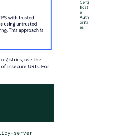
Certi
ficat
e
TPS with trusted
Auth
oriti
es using untrusted
es
ing. This approach is
registries, use the
t of insecure URIs. For
licy-server