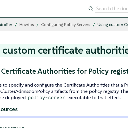
troller
Howtos
Configuring Policy Servers
Using custom C
 custom certificate authoriti
ertificate Authorities for Policy regist
le to specify and configure the Certificate Authorities that a
 ClusterAdmissionPolicy artifacts from the policy registry. Th
the deployed
policy-server
executable to that effect.
sources