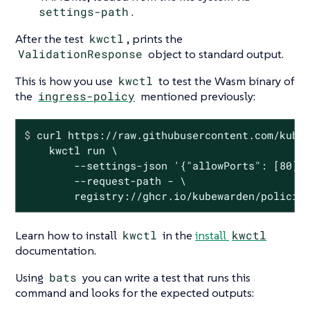
settings-path
.
After the test
kwctl
, prints the
ValidationResponse
object to standard output.
This is how you use
kwctl
to test the Wasm binary of
the
ingress-policy
mentioned previously:
$
 curl https://raw.githubusercontent.com/kube
    kwctl run \

        --settings-json '{"allowPorts": [80], 
        --request-path - \

        registry://ghcr.io/kubewarden/policie
Learn how to install
kwctl
in the
install
kwctl
documentation.
Using
bats
you can write a test that runs this
command and looks for the expected outputs: