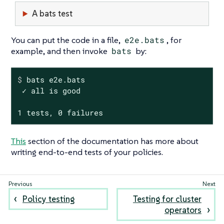
A bats test
You can put the code in a file,
e2e.bats
, for
example, and then invoke
bats
by:
$
 bats e2e.bats
 ✓ all is good

1 tests, 0 failures
This
section of the documentation has more about
writing end-to-end tests of your policies.
Policy testing
Testing for cluster
operators