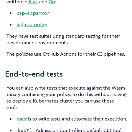
written in
Rust
and
Go
:
psp-apparmor
ingress-policy
They have test suites using standard testing for their
development environments.
The policies use GitHub Actions for their CI pipelines.
End-to-end tests
You can also write tests that execute against the Wasm
binary containing your policy. To do this without having
to deploy a Kubernetes cluster you can use these
tools:
bats
: is to write tests and automate their execution.
kwctl
: Admission Controller’s default CLI tool