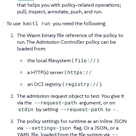
that helps you with policy-related operations;
pull, inspect, annotate, push, and run.
To use
kwctl run
you need the following:
The Wasm binary file reference of the policy to
run. The Admission Controller policy can be
loaded from:
the local filesystem (
file://
)
a HTTP(s) server (
https://
an OCI registry (
registry://
).
The admission request object to test. You give it
via the
--request-path
argument, or on
stdin
by setting
--request-path
to
-
.
The policy settings for runtime as an inline JSON
via
--settings-json
flag. Or a JSON, or a
YAML file, loaded from the file system via
--