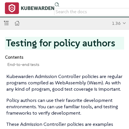
1.36
Testing for policy authors
Contents
End-to-end tests
Kubewarden Admission Controller policies are regular
programs compiled as WebAssembly (Wasm). As with
any kind of program, good test coverage is important.
Policy authors can use their favorite development
environments. You can use familiar tools, and testing
frameworks to verify development.
These Admission Controller policies are examples