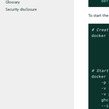
def
Glossary
Security disclosure
To start the
# Creat
docker 
       
       
       
       
# Start
docker 
    -p 
    -v 
    -v 
    ghc
    --i