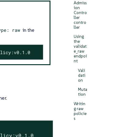
Admiss
ion
Contro
ller
contro
ller
ype: raw
in the
Using
the
validat
e_raw
licy:v0.1.0
endpoi
nt
Vali
dati
on
Muta
tion
ner.
Writin
g raw
policie
s
olicy:v0.1.0