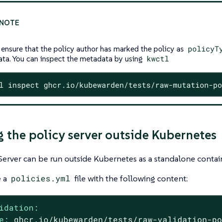
 ensure that the policy author has marked the policy as
policyT
ta. You can inspect the metadata by using
kwctl
l inspect ghcr.io/kubewarden/tests/raw-mutation-po
 the policy server outside Kubernetes
Server can be run outside Kubernetes as a standalone contai
e a
policies.yml
file with the following content:
idation:
e:
ghcr.io/kubewarden/tests/raw-validation-p