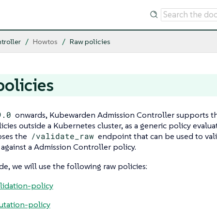
troller
Howtos
Raw policies
olicies
9.0
onwards, Kubewarden Admission Controller supports the 
icies outside a Kubernetes cluster, as a generic policy evalua
oses the
/validate_raw
endpoint that can be used to val
gainst a Admission Controller policy.
de, we will use the following raw policies:
lidation-policy
tation-policy