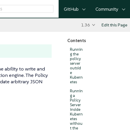
GitHub
Community
1.36
Edit this Page
Contents
Runnin
g the
policy
server
ability to write and
outsid
e
tion engine. The Policy
Kubern
idate arbitrary JSON
etes
Runnin
g a
Policy
Server
inside
Kubern
etes
withou
t the