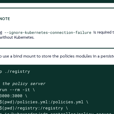
ag
--ignore-kubernetes-connection-failure
is required t
 without Kubernetes.
o use a bind mount to store the policies modules in a persist
p ./registry

 the policy server
run --rm -it \

3000:3000 \

$(
pwd
)/policies.yml:/policies.yml \

$(
pwd
)/registry:/registry \

r.io/kubewarden/adm-controller/policy-server 