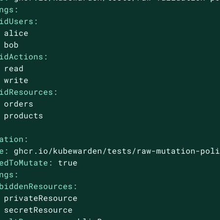
ngs:
idUsers:
alice
bob
idActions:
read
write
idResources:
orders
products
ation:
e:
ghcr.io/kubewarden/tests/raw-mutation-pol
edToMutate:
true
ngs:
biddenResources:
privateResource
secretResource