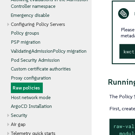
Controller namespace
Emergency disable
Configuring Policy Servers
Please
Policy groups
metada
PSP migration
ValidatingAdmissionPolicy migration
kwct
Pod Security Admission
Custom certificate authorities
Proxy configuration
Running
Raw policies
The Policy 
Host network mode
ArgoCD Installation
First, creat
Security
Air gap
raw-val
modul
Telemetry quick starts