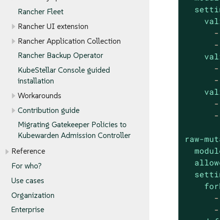
setti
Rancher Fleet
val
Rancher UI extension
-
Rancher Application Collection
-
Rancher Backup Operator
val
-
KubeStellar Console guided
-
installation
val
Workarounds
-
Contribution guide
-
Migrating Gatekeeper Policies to
Kubewarden Admission Controller
raw-mut
modul
Reference
allow
For who?
setti
Use cases
for
Organization
-
-
Enterprise