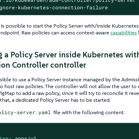
gnore-kubernetes-connection-failure
 is possible to start the Policy Server with/inside Kubernete
endpoint. Raw policies can access context-aware
capabilities
l
 a Policy Server inside Kubernetes wit
on Controller controller
ssible to use a Policy Server instance managed by the Admiss
to host raw policies. The controller will not allow the user to
gMap to add a raw policy, since it will try to reconcile it rev
that, a dedicated Policy Server has to be started.
olicy-server.yaml
file with the following content:
ion:
apps/v1