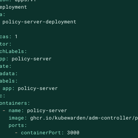
eployment
a:
policy-server-deployment
cas:
1
tor:
chLabels:
pp:
policy-server
ate:
adata:
abels:
app:
policy-server
c:
ontainers:
-
name:
policy-server
image:
ghcr.io/kubewarden/adm-controller/
ports:
-
containerPort:
3000