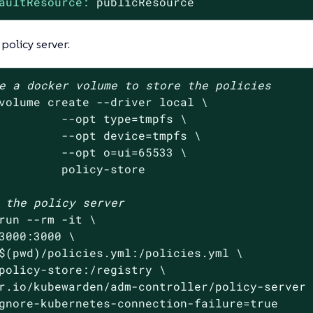
aultResource:
publicResource
 policy server:
e a docker volume to store the policies
volume create --driver 
local
 \

         --opt 
type
=tmpfs \

         --opt device=tmpfs \

         --opt o=ui=65533 \

         policy-store

 the policy server
run --rm -it \

3000:3000 \

$(
pwd
)/policies.yml:/policies.yml \

policy-store:/registry \

r.io/kubewarden/adm-controller/policy-server 
gnore-kubernetes-connection-failure=
true