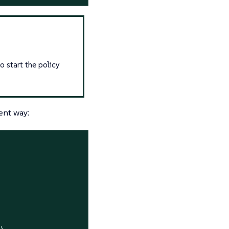
o start the policy
ent way:
\
