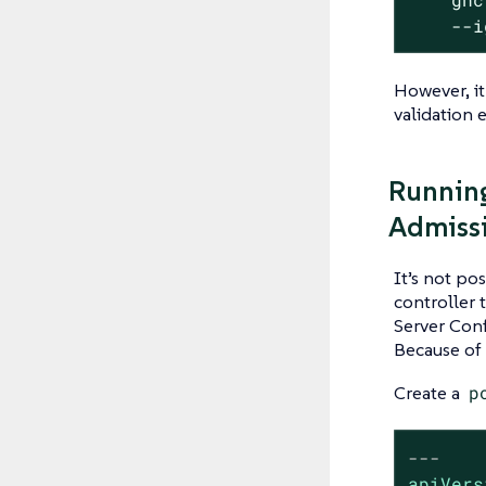
    --i
However, it
validation 
Running
Admissi
It’s not po
controller 
Server Confi
Because of 
Create a
p
---
apiVers