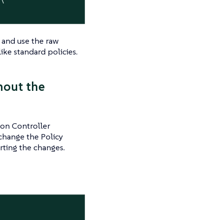
s and use the raw
ike standard policies.
hout the
ion Controller
 change the Policy
erting the changes.