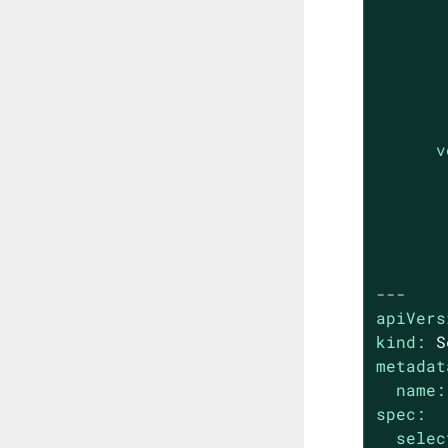
v
---
apiVers
kind:
S
metadat
name:
spec:
selec