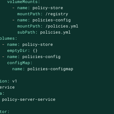
volumeMounts:
-
name:
policy-store
mountPath:
/registry
-
name:
policies-config
mountPath:
/policies.yml
subPath:
policies.yml
olumes:
-
name:
policy-store
emptyDir:
{}
-
name:
policies-config
configMap:
name:
policies-configmap
ion:
v1
ervice
a:
policy-server-service
tor: