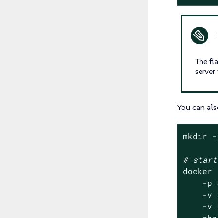
The fl
server
You can als
mkdir -
# start
docker 
    -p 
    -v 
    -v 
    ghc