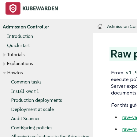
Admission Con
Admission Controller
Introduction
Quick start
Raw p
Tutorials
Explanations
From
v1.
Howtos
execute pol
Common tasks
Server exp
kwctl
Install
documents a
Production deployments
For this gui
Deployment at scale
raw-va
Audit Scanner
Configuring policies
raw-mu
Allowing evaluations in the Admission