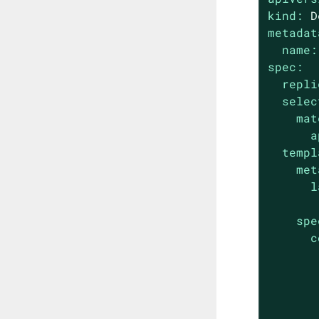
kind:
D
metadat
name:
spec:
repli
selec
mat
a
templ
met
l
spe
c