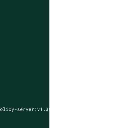
policy-server:v1.36.0