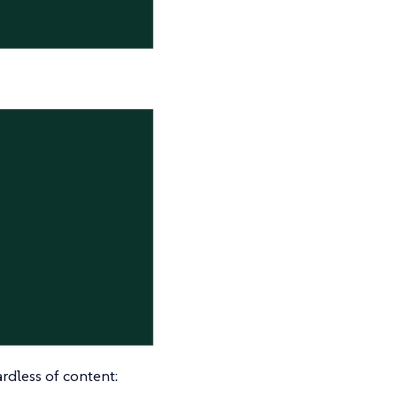
ardless of content: