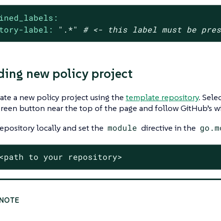
ined_labels:
tory-label:
".*"
# <- this label must be pre
ding new policy project
ate a new policy project using the
template repository
. Sele
reen button near the top of the page and follow GitHub’s wi
epository locally and set the
module
directive in the
go.m
<path to your repository>