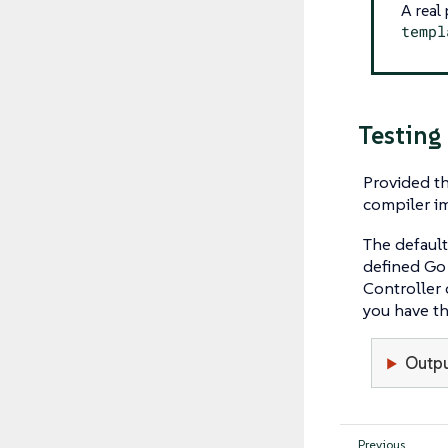
A real
templ
Testing
Provided th
compiler im
The defaul
defined Go
Controller 
you have the
Outpu