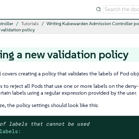
troller
Tutorials
Writing Kubewarden Admission Controller po
 validation policy
ing a new validation policy
l covers creating a policy that validates the labels of Pod obj
is to reject all Pods that use one or more labels on the deny-l
ertain labels using a regular expression provided by the user.
e, the policy settings should look like this:
of labels that cannot be used
labels: