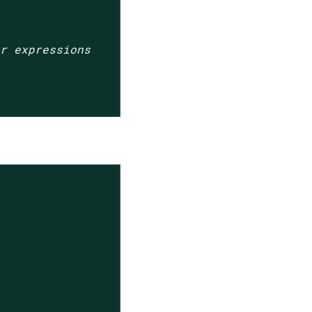
ar expressions