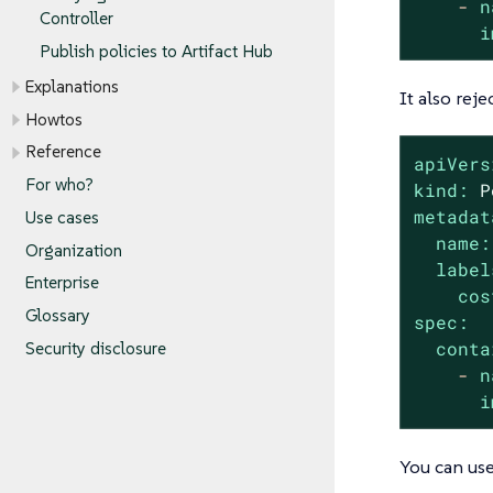
-
n
Controller
i
Publish policies to Artifact Hub
Explanations
It also reje
Howtos
Reference
apiVers
For who?
kind:
P
metadat
Use cases
name:
Organization
label
Enterprise
cos
Glossary
spec:
conta
Security disclosure
-
n
i
You can use 