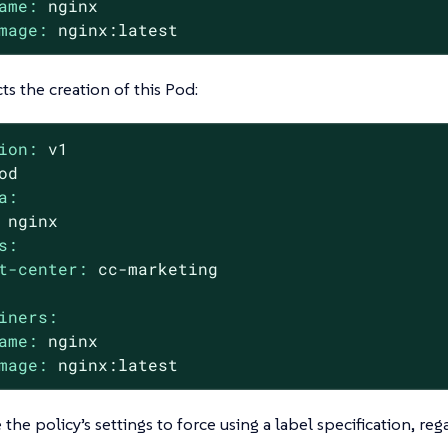
ame:
nginx
mage:
nginx:latest
cts the creation of this Pod:
ion:
v1
od
a:
nginx
s:
t-center:
cc-marketing
iners:
ame:
nginx
mage:
nginx:latest
the policy’s settings to force using a label specification, reg