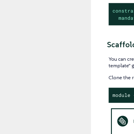
constra
manda
Scaffol
You can cre
template" g
Clone the r
module 