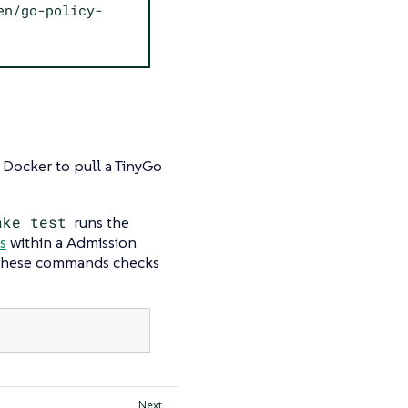
en/go-policy-
ocker to pull a TinyGo
ake test
runs the
s
within a Admission
 these commands checks