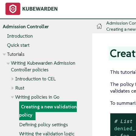
Admission Con
Admission Controller
Creating a new
Introduction
Quick start
Creat
Tutorials
Writing Kubewarden Admission
Controller policies
This tutoria
Introduction to CEL
The policy 
Rust
validates c
Writing policies in Go
To summariz
Creating a new validation
policy
# List 
Defining policy settings
denied_
Writing the validation logic
-
foo