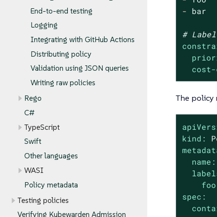
-
bar
End-to-end testing
Logging
# Label
Integrating with GitHub Actions
constra
Distributing policy
prior
Validation using JSON queries
cost-
Writing raw policies
The policy 
Rego
C#
apiVers
TypeScript
kind:
P
Swift
metadat
Other languages
name:
WASI
label
foo
Policy metadata
spec:
Testing policies
conta
Verifying Kubewarden Admission