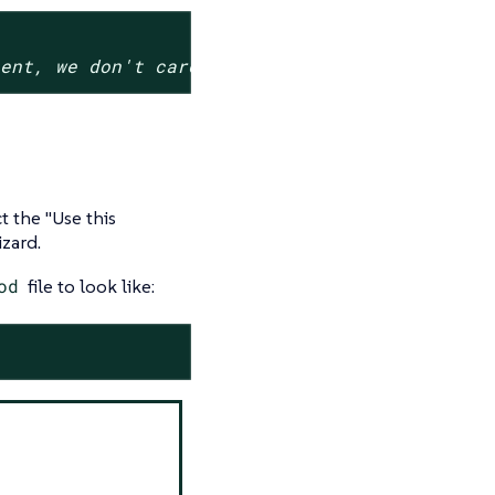
sent, we don't care about its value
ct the "Use this
zard.
od
file to look like: