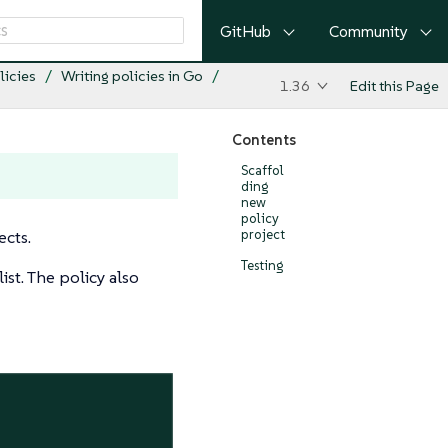
GitHub
Community
licies
Writing policies in Go
1.36
Edit this Page
Contents
Scaffol
ding
new
policy
ects.
project
Testing
ist. The policy also