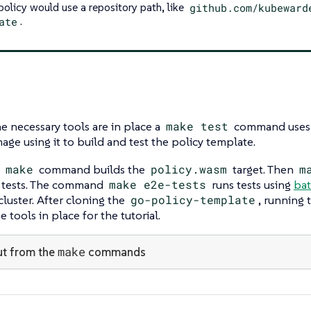
 policy would use a repository path, like
github.com/kubeward
ate
.
e necessary tools are in place a
make test
command uses D
age using it to build and test the policy template.
t
make
command builds the
policy.wasm
target. Then
m
 tests. The command
make e2e-tests
runs tests using
bat
cluster. After cloning the
go-policy-template
, running
 tools in place for the tutorial.
make
t from the
commands