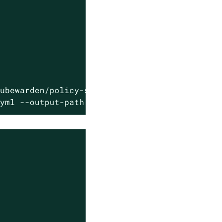
ubewarden/policy-sdk/plugin/javy-plugin-kubew
.yml --output-path annotated-policy.wasm