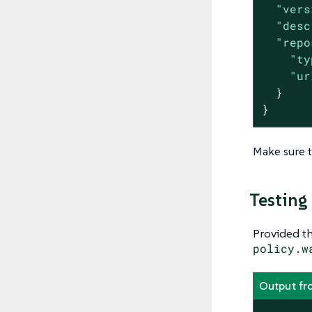
"vers
"desc
"repo
"ty
"ur
  }

}
Make sure t
Testing
Provided th
policy.w
Output fr