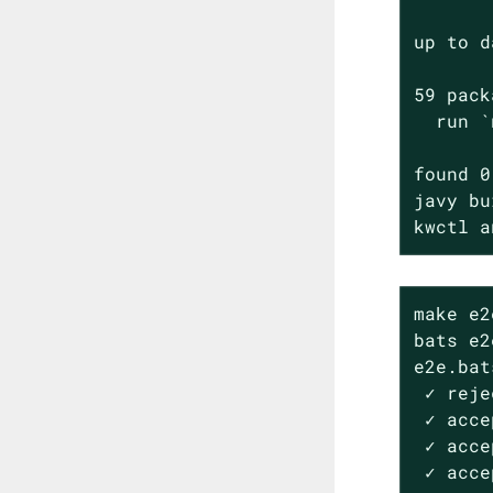
up to d
59 pack
  run `
found 0
javy bu
kwctl a
make e2e
bats e2
e2e.bats
 ✓ reje
 ✓ acce
 ✓ acce
 ✓ acce