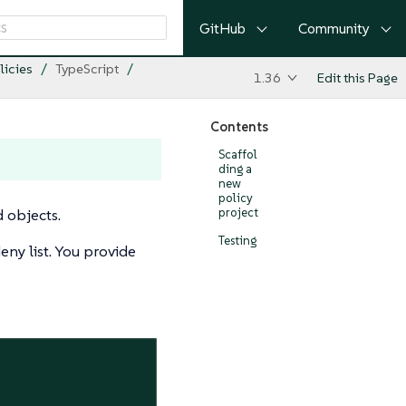
GitHub
Community
licies
TypeScript
1.36
Edit this Page
Contents
Scaffol
ding a
new
policy
d objects.
project
Testing
eny list. You provide