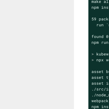
make all
npm ins
59 pack
  run `
found 0
>
 kubew
>
 npx w
asset b
asset t
asset i
./src/i
./node_
webpack
npm ins