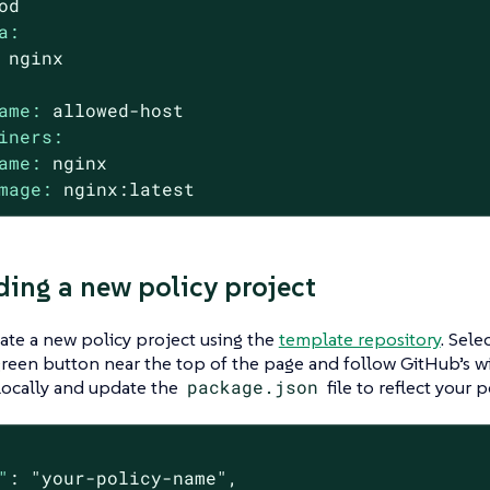
od
a:
nginx
ame:
allowed-host
iners:
ame:
nginx
mage:
nginx:latest
ding a new policy project
ate a new policy project using the
template repository
. Sele
reen button near the top of the page and follow GitHub’s w
locally and update the
package.json
file to reflect your p
"
: 
"your-policy-name"
,
