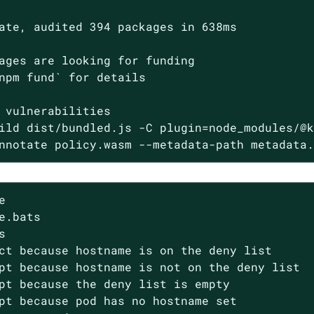
ate, audited 394 packages in 638ms

ages are looking for funding

npm fund` for details

 vulnerabilities

ild dist/bundled.js -C plugin=node_modules/@k
nnotate policy.wasm --metadata-path metadata


e.bats



ct because hostname is on the deny list

pt because hostname is not on the deny list

pt because the deny list is empty

pt because pod has no hostname set
