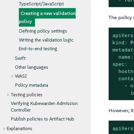
TypeScript/JavaScript
Creating a new validation
The policy 
policy
Defining policy settings
apiVers
Writing the validation logic
kind:
P
End-to-end testing
metadat
name:
Swift
spec:
Other languages
hostn
WASI
conta
-
n
Policy metadata
i
Testing policies
Verifying Kubewarden Admission
However, it
Controller
Publish policies to Artifact Hub
apiVers
Explanations