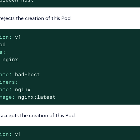
rejects the creation of this Pod:
ion:
v1
od
a:
nginx
ame:
bad-host
iners:
ame:
nginx
mage:
nginx:latest
 accepts the creation of this Pod:
ion:
v1