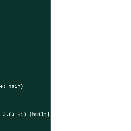
e: main)

 3.83 KiB [built] [code generated]
