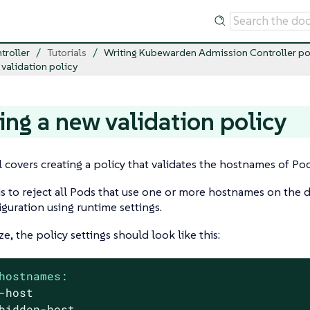
troller
Tutorials
Writing Kubewarden Admission Controller po
 validation policy
ing a new validation policy
al covers creating a policy that validates the hostnames of Po
is to reject all Pods that use one or more hostnames on the d
iguration using runtime settings.
e, the policy settings should look like this:
hostnames:
-host
bidden-host