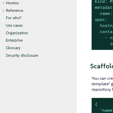
kind:
P
Howtos
metadat
Reference
name:
For who?
spec:
hostn
Use cases
conta
Organization
-
n
Enterprise
i
Glossary
Security disclosure
Scaffol
You can cre
template" g
repository 
{

"name