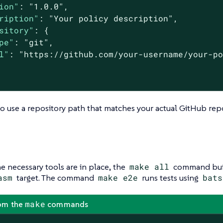
ion"
: 
"1.0.0"
,

ription"
: 
"Your policy description"
,

sitory"
: {

pe"
: 
"git"
,

l"
: 
"https://github.com/your-username/your-p
o use a repository path that matches your actual GitHub repo
e necessary tools are in place, the
make all
command bui
asm
target. The command
make e2e
runs tests using
bats
make
om the
commands