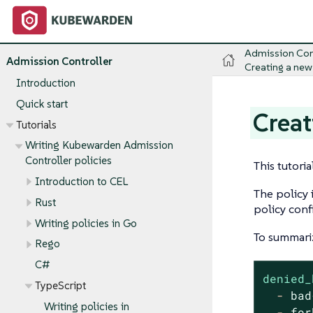
Admission Con
Admission Controller
Creating a new
Introduction
Quick start
Creat
Tutorials
Writing Kubewarden Admission
Controller policies
This tutori
Introduction to CEL
The policy 
Rust
policy conf
Writing policies in Go
To summariz
Rego
C#
denied_
TypeScript
-
bad
Writing policies in
-
for