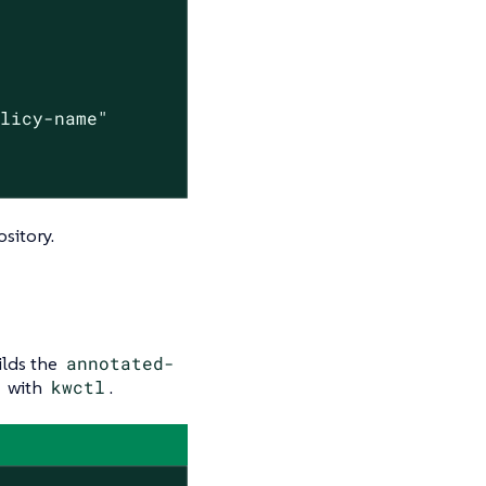
olicy-name"
sitory.
lds the
annotated-
with
kwctl
.