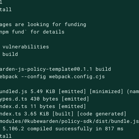


tall

ages are looking for funding

npm fund` for details

 vulnerabilities

arden-js-policy-template@0.1.1 build
ebpack --config webpack.config.cjs
undled.js 5.49 KiB [emitted] [minimized] (nam
ypes.d.ts 430 bytes [emitted]

ndex.d.ts 11 bytes [emitted]

ndex.ts 3.65 KiB [built] [code generated]

modules/@kubewarden/policy-sdk/dist/bundle.js
 5.106.2 compiled successfully in 817 ms

tall
