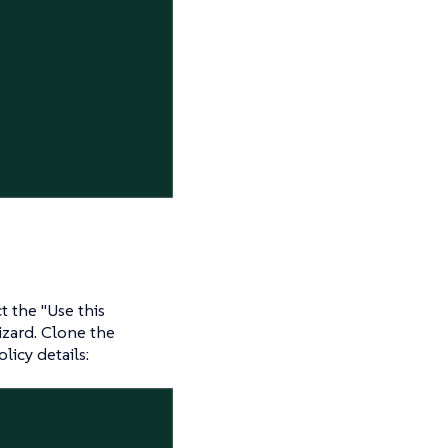
ct the "Use this
izard. Clone the
olicy details: