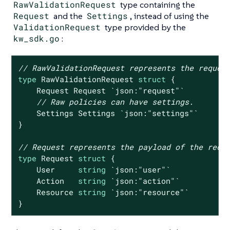
RawValidationRequest
type containing the
Request
and the
Settings
, instead of using the
ValidationRequest
type provided by the
kw_sdk.go
:
// RawValidationRequest represents the reques
type
 RawValidationRequest 
struct
 {

    Request Request 
`json:"request"`
// Raw policies can have settings.
    Settings Settings 
`json:"settings"`
}

// Request represents the payload of the requ
type
 Request 
struct
 {

    User     
string
`json:"user"`
    Action   
string
`json:"action"`
    Resource 
string
`json:"resource"`
}