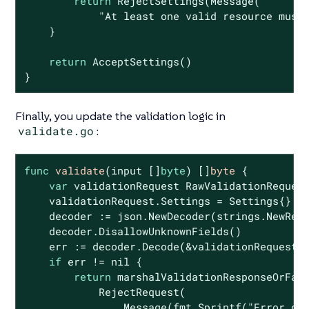
return
 RejectSettings(Message(

"At least one valid resource must
    }

return
 AcceptSettings()

}
Finally, you update the validation logic in
validate.go
:
func
validate
(input []
byte
)
 []
byte
 {

var
 validationRequest RawValidationRequest
    validationRequest.Settings = Settings{}

    decoder := json.NewDecoder(strings.NewRea
    decoder.DisallowUnknownFields()

    err := decoder.Decode(&validationRequest)

if
 err != 
nil
 {

return
 marshalValidationResponseOrFail
            RejectRequest(

                Message(fmt.Sprintf(
"Error de