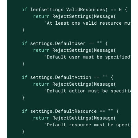
if
len
(settings.ValidResources) == 
0
 {

return
 RejectSettings(Message(

"At least one valid resource must
    }

if
 settings.DefaultUser == 
""
 {

return
 RejectSettings(Message(

"Default user must be specified"
))
    }

if
 settings.DefaultAction == 
""
 {

return
 RejectSettings(Message(

"Default action must be specified
    }

if
 settings.DefaultResource == 
""
 {

return
 RejectSettings(Message(

"Default resource must be specifi
    }
