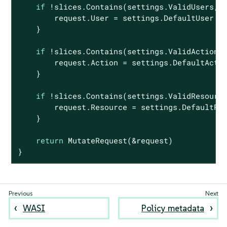
if
 !slices.Contains(settings.ValidUsers, r
        request.User = settings.DefaultUser

    }

if
 !slices.Contains(settings.ValidActions,
        request.Action = settings.DefaultActio
    }

if
 !slices.Contains(settings.ValidResource
        request.Resource = settings.DefaultRes
    }

return
 MutateRequest(&request)

}
WASI
Policy metadata