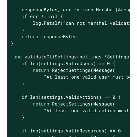
    responseBytes, err := json.Marshal(&respon
if
 err != 
nil
 {

        log.Fatalf(
"can not marshal validatio
    }

return
 responseBytes

}

func
validateCliSettings
(settings *Settings)
if
len
(settings.ValidUsers) == 
0
 {

return
 RejectSettings(Message(

"At least one valid user must be 
    }

if
len
(settings.ValidActions) == 
0
 {

return
 RejectSettings(Message(

"At least one valid action must b
    }

if
len
(settings.ValidResources) == 
0
 {
