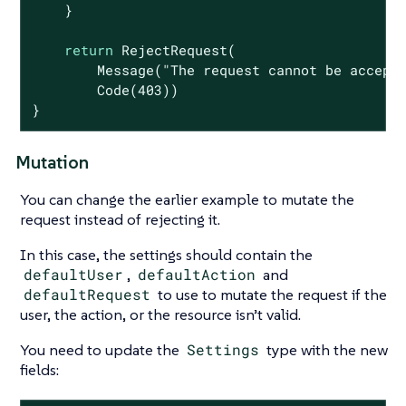
    }

return
 RejectRequest(

        Message(
"The request cannot be accept
        Code(
403
))

}
Mutation
You can change the earlier example to mutate the
request instead of rejecting it.
In this case, the settings should contain the
defaultUser
,
defaultAction
and
defaultRequest
to use to mutate the request if the
user, the action, or the resource isn’t valid.
You need to update the
Settings
type with the new
fields: