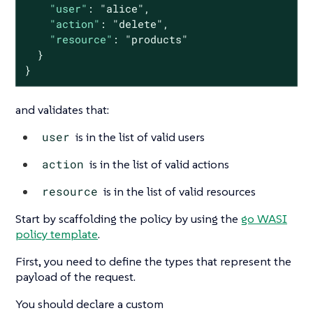
"user"
: 
"alice"
,

"action"
: 
"delete"
,

"resource"
: 
"products"
  }

}
and validates that:
user
is in the list of valid users
action
is in the list of valid actions
resource
is in the list of valid resources
Start by scaffolding the policy by using the
go WASI
policy template
.
First, you need to define the types that represent the
payload of the request.
You should declare a custom