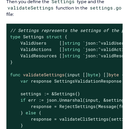
Then you define the
Settings
type and the
validateSettings
function in the
settings.go
file:
// Settings represents the settings of the po
type
 Settings 
struct
 {

    ValidUsers     []
string
`json:"validUsers
    ValidActions   []
string
`json:"validActio
    ValidResources []
string
`json:"validResou
}

func
validateSettings
(input []
byte
)
 []
byte
 {

var
 response SettingsValidationResponse

    settings := &Settings{}

if
 err := json.Unmarshal(input, &settings
        response = RejectSettings(Message(fmt
    } 
else
 {

        response = validateCliSettings(setting
    }
