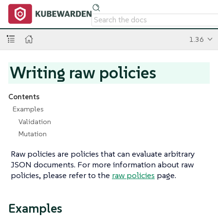
1.36
Writing raw policies
Contents
Examples
Validation
Mutation
Raw policies are policies that can evaluate arbitrary
JSON documents. For more information about raw
policies, please refer to the
raw policies
page.
Examples