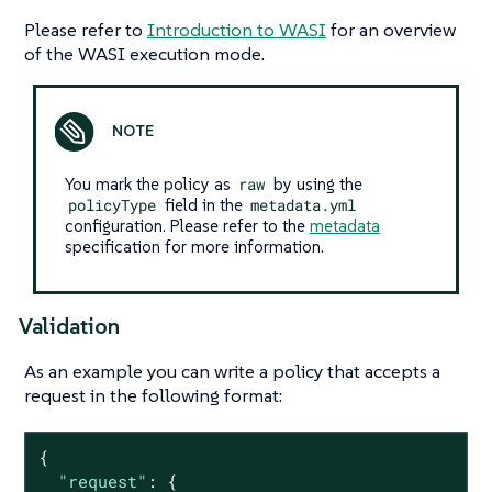
Please refer to
Introduction to WASI
for an overview
of the WASI execution mode.
You mark the policy as
raw
by using the
policyType
field in the
metadata.yml
configuration. Please refer to the
metadata
specification for more information.
Validation
As an example you can write a policy that accepts a
request in the following format:
{

"request"
: {
