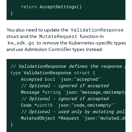
return
 AcceptSettings()

}
You also need to update the
ValidationResponse
struct and the
MutateRequest
function in
kw_sdk.go
to remove the Kubernetes-specific types
and use Admission Controller types instead:
// ValidationResponse defines the response gi
type
 ValidationResponse 
struct
 {

    Accepted 
bool
`json:"accepted"`
// Optional - ignored if accepted
    Message *
string
`json:"message,omitempty"
// Optional - ignored if accepted
    Code *
uint16
`json:"code,omitempty"`
// Optional - used only by mutating polic
    MutatedObject *Request 
`json:"mutated_obj
}
