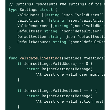
// Settings represents the settings of the po
type
 Settings 
struct
 {

    ValidUsers []
string
`json:"validUsers"`
    ValidActions []
string
`json:"validActions
    ValidResources []
string
`json:"validResou
    DefaultUser 
string
`json:"defaultUser"`
    DefaultAction 
string
`json:"defaultAction
    DefaultResource 
string
`json:"defaultReso
}

func
validateCliSettings
(settings *Settings)
if
len
(settings.ValidUsers) == 
0
 {

return
 RejectSettings(Message(

"At least one valid user must be 
    }

if
len
(settings.ValidActions) == 
0
 {

return
 RejectSettings(Message(

"At least one valid action must b
    }
