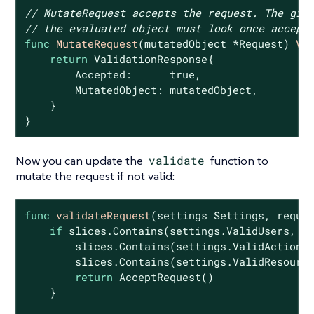
// MutateRequest accepts the request. The giv
// the evaluated object must look once accept
func
MutateRequest
(mutatedObject *Request)
Va
return
 ValidationResponse{

        Accepted:      
true
,

        MutatedObject: mutatedObject,

    }

}
Now you can update the
validate
function to
mutate the request if not valid:
func
validateRequest
(settings Settings, reque
if
 slices.Contains(settings.ValidUsers, re
        slices.Contains(settings.ValidActions,
        slices.Contains(settings.ValidResource
return
 AcceptRequest()

    }
