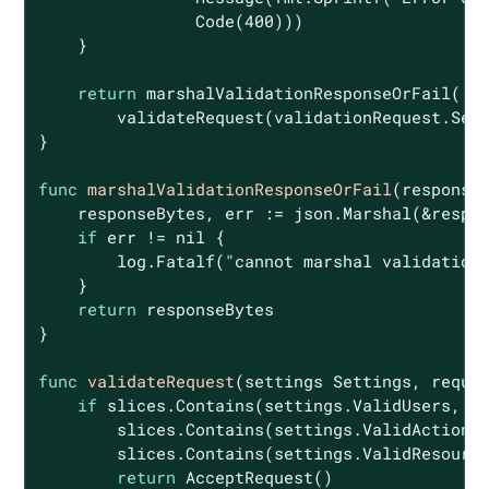
                Code(
400
)))

    }

return
 marshalValidationResponseOrFail(

        validateRequest(validationRequest.Sett
}

func
marshalValidationResponseOrFail
(response
    responseBytes, err := json.Marshal(&respon
if
 err != 
nil
 {

        log.Fatalf(
"cannot marshal validation
    }

return
 responseBytes

}

func
validateRequest
(settings Settings, reque
if
 slices.Contains(settings.ValidUsers, re
        slices.Contains(settings.ValidActions,
        slices.Contains(settings.ValidResource
return
 AcceptRequest()
